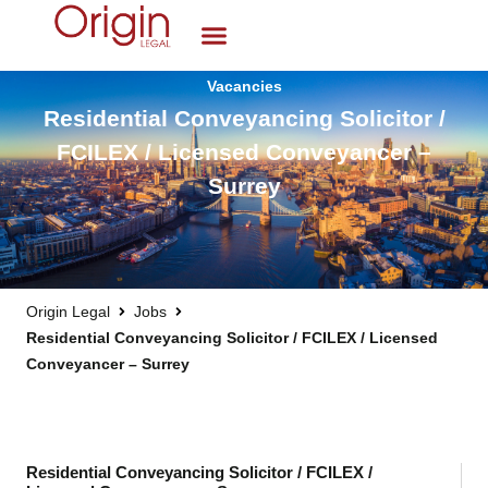
Vacancies
Residential Conveyancing Solicitor /
FCILEX / Licensed Conveyancer –
Surrey
Origin Legal
Jobs
Residential Conveyancing Solicitor / FCILEX / Licensed
Conveyancer – Surrey
Residential Conveyancing Solicitor / FCILEX /