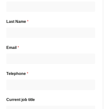
Last Name
*
Email
*
Telephone
*
Current job title