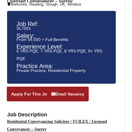
Licensed Conveyancer – Surrey
Berkshire
,
Reading
,
Slough
,
UK
,
Windsor
Job Ref:
SL7001
Salary:
From 55,000 + Full Benefits
Experience Level:
6 YRS PQE
,
7 YRS PQE
,
8 YRS PQE
,
9+ YRS
PQE
Practice Area:
Private Practice
,
Residential Property
Apply For This Job
Email Vacancy
Job Description
Residential Conveyancing Solicitor / FCILEX / Licensed
Conveyancer – Surrey