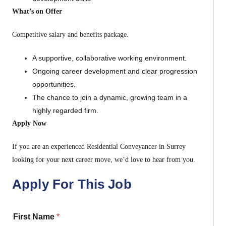
What’s on Offer
Competitive salary and benefits package.
A supportive, collaborative working environment.
Ongoing career development and clear progression
opportunities.
The chance to join a dynamic, growing team in a
highly regarded firm.
Apply Now
If you are an experienced Residential Conveyancer in Surrey
looking for your next career move, we’d love to hear from you.
Apply For This Job
First Name
*