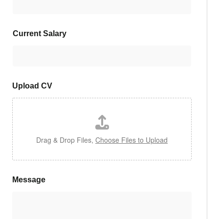
Current Salary
Upload CV
Drag & Drop Files,
Choose Files to Upload
Message