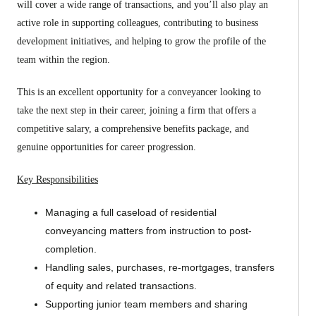
will cover a wide range of transactions, and you’ll also play an
active role in supporting colleagues, contributing to business
development initiatives, and helping to grow the profile of the
team within the region.
This is an excellent opportunity for a conveyancer looking to
take the next step in their career, joining a firm that offers a
competitive salary, a comprehensive benefits package, and
genuine opportunities for career progression.
Key Responsibilities
Managing a full caseload of residential
conveyancing matters from instruction to post-
completion.
Handling sales, purchases, re-mortgages, transfers
of equity and related transactions.
Supporting junior team members and sharing