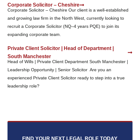
Corporate Solicitor – Cheshire
Corporate Solicitor – Cheshire Our client is a well-established
and growing law firm in the North West, currently looking to
recruit a Corporate Solicitor (NQ–4 years PQE) to join its
expanding corporate team.
Private Client Solicitor | Head of Department |
South Manchester
Head of Wills | Private Client Department South Manchester |
Leadership Opportunity | Senior Solicitor Are you an
experienced Private Client Solicitor ready to step into a true
leadership role?
FIND YOUR NEXT LEGAL ROLE TODAY
.