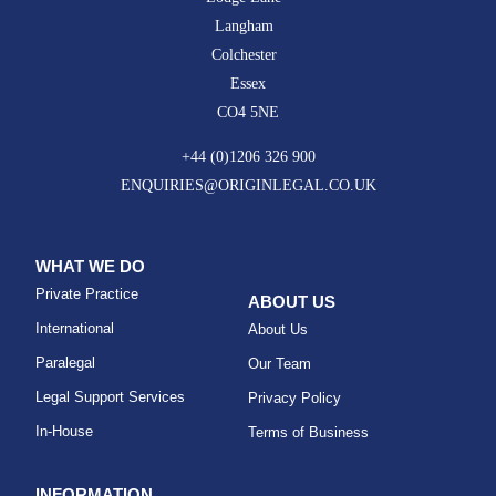
Langham
Colchester
Essex
CO4 5NE
+44 (0)1206 326 900
ENQUIRIES@ORIGINLEGAL.CO.UK
WHAT WE DO
Private Practice
ABOUT US
International
About Us
Paralegal
Our Team
Legal Support Services
Privacy Policy
In-House
Terms of Business
INFORMATION