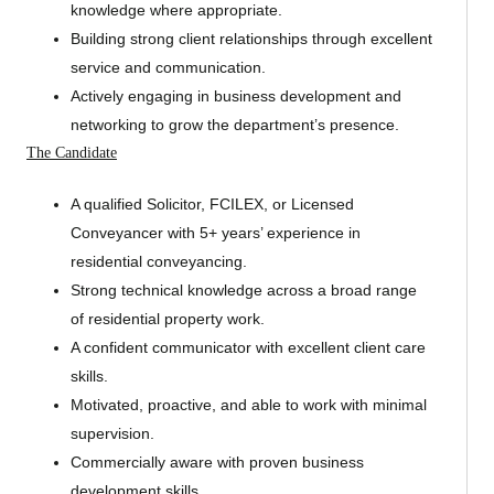
knowledge where appropriate.
Building strong client relationships through excellent
service and communication.
Actively engaging in business development and
networking to grow the department’s presence.
The Candidate
A qualified Solicitor, FCILEX, or Licensed
Conveyancer with 5+ years’ experience in
residential conveyancing.
Strong technical knowledge across a broad range
of residential property work.
A confident communicator with excellent client care
skills.
Motivated, proactive, and able to work with minimal
supervision.
Commercially aware with proven business
development skills