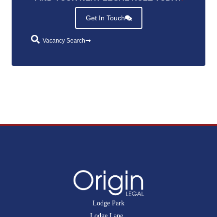
Get In Touch
Vacancy Search
Lodge Park
Lodge Lane