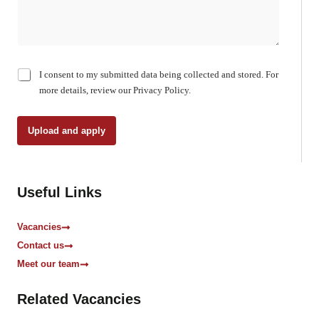
C
I consent to my submitted data being collected and stored. For
h
more details, review our Privacy Policy.
e
c
k
Upload and apply
b
o
x
e
Useful Links
s
*
Vacancies
Contact us
Meet our team
Related Vacancies