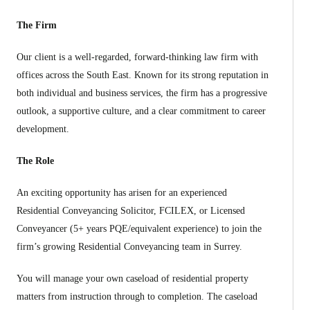
The Firm
Our client is a well-regarded, forward-thinking law firm with
offices across the South East. Known for its strong reputation in
both individual and business services, the firm has a progressive
outlook, a supportive culture, and a clear commitment to career
development.
The Role
An exciting opportunity has arisen for an experienced
Residential Conveyancing Solicitor, FCILEX, or Licensed
Conveyancer (5+ years PQE/equivalent experience) to join the
firm’s growing Residential Conveyancing team in Surrey.
You will manage your own caseload of residential property
matters from instruction through to completion. The caseload