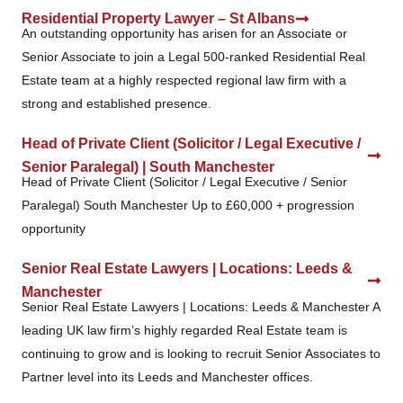
Residential Property Lawyer – St Albans
An outstanding opportunity has arisen for an Associate or
Senior Associate to join a Legal 500-ranked Residential Real
Estate team at a highly respected regional law firm with a
strong and established presence.
Head of Private Client (Solicitor / Legal Executive /
Senior Paralegal) | South Manchester
Head of Private Client (Solicitor / Legal Executive / Senior
Paralegal) South Manchester Up to £60,000 + progression
opportunity
Senior Real Estate Lawyers | Locations: Leeds &
Manchester
Senior Real Estate Lawyers | Locations: Leeds & Manchester A
leading UK law firm’s highly regarded Real Estate team is
continuing to grow and is looking to recruit Senior Associates to
Partner level into its Leeds and Manchester offices.