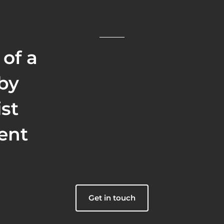
 of a
 by
ist
ent
Get in touch