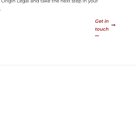
at Origin Legal and take the next step in your
.
Get in
touch