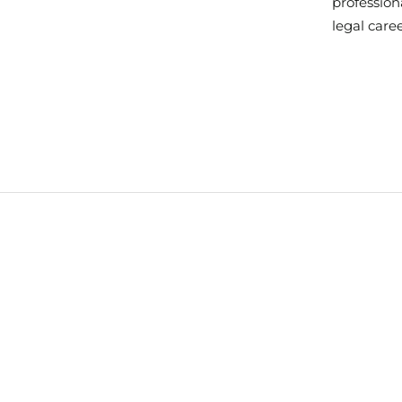
professiona
legal care