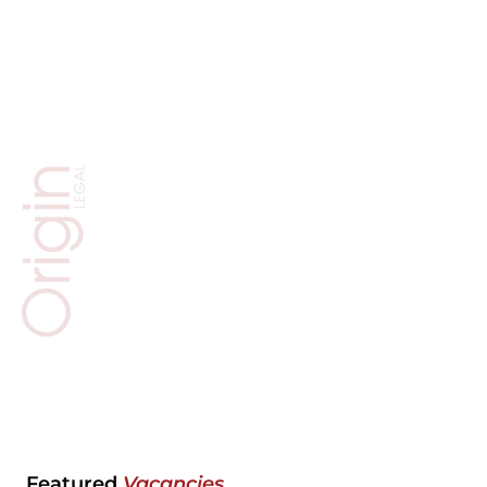
Featured
Vacancies