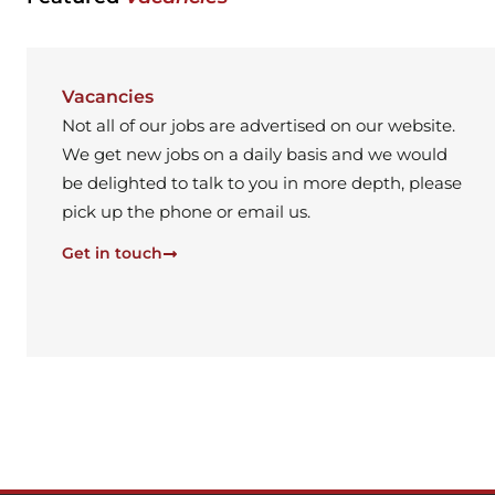
Vacancies
Not all of our jobs are advertised on our website.
We get new jobs on a daily basis and we would
be delighted to talk to you in more depth, please
pick up the phone or email us.
Get in touch