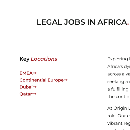
LEGAL JOBS IN AFRICA
.
Key
Locations
Exploring 
Africa’s d
EMEA
across a v
Continential Europe
seeking a 
Dubai
a fulfilli
Qatar
the contin
At Origin 
role. Our 
vibrant re