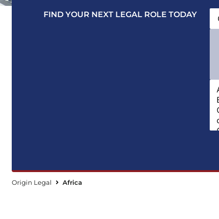
FIND YOUR NEXT LEGAL ROLE TODAY
Origin Legal
Africa