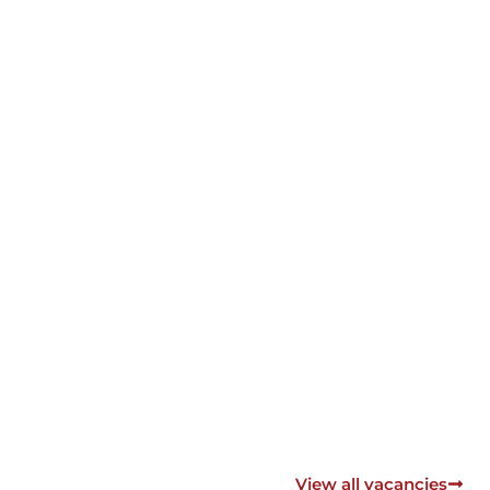
View all vacancies