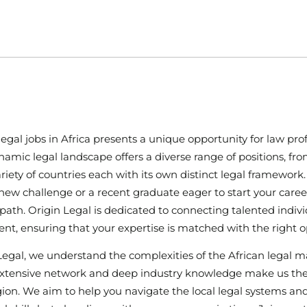
legal jobs in Africa presents a unique opportunity for law pro
ynamic legal landscape offers a diverse range of positions, f
ariety of countries each with its own distinct legal framewo
new challenge or a recent graduate eager to start your career
ng path. Origin Legal is dedicated to connecting talented indiv
ent, ensuring that your expertise is matched with the right o
Legal, we understand the complexities of the African legal m
extensive network and deep industry knowledge make us the id
gion. We aim to help you navigate the local legal systems and f