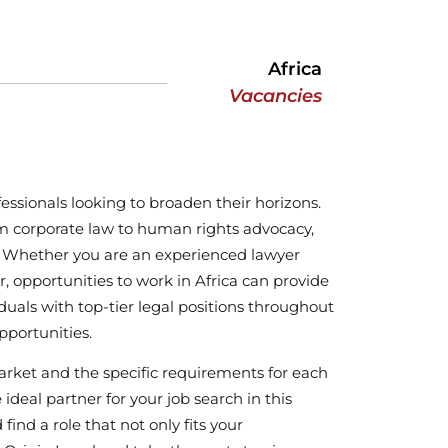
Africa
Vacancies
fessionals looking to broaden their horizons.
rom corporate law to human rights advocacy,
rk. Whether you are an experienced lawyer
, opportunities to work in Africa can provide
iduals with top-tier legal positions throughout
pportunities.
arket and the specific requirements for each
eal partner for your job search in this
ind a role that not only fits your