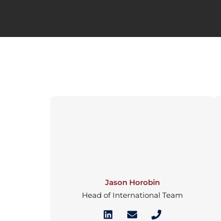
Jason Horobin
Head of International Team