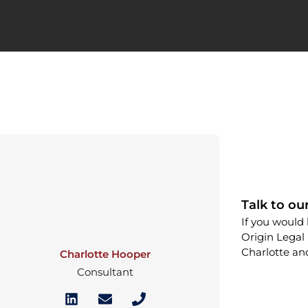
Talk to ou
If you would 
Origin Legal 
Charlotte an
Charlotte Hooper
Consultant