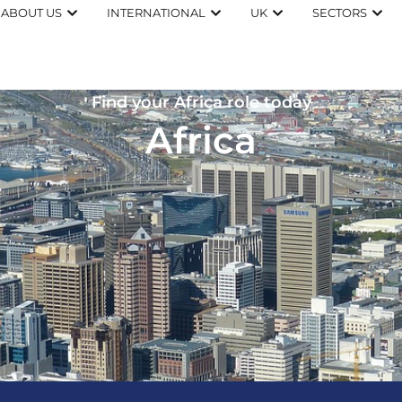
ABOUT US
INTERNATIONAL
UK
SECTORS
Find your Africa role today
Africa