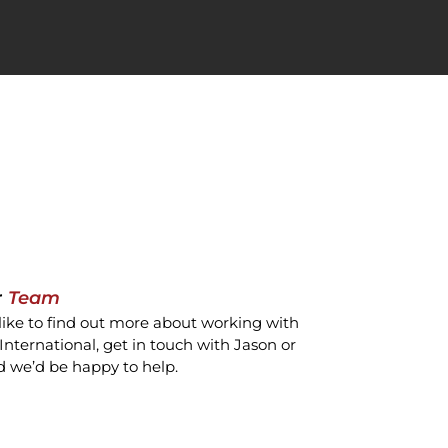
r
Team
like to find out more about working with
International, get in touch with Jason or
d we’d be happy to help.