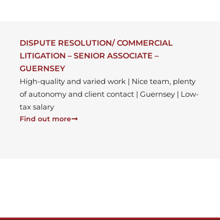
DISPUTE RESOLUTION/ COMMERCIAL
LITIGATION – SENIOR ASSOCIATE –
GUERNSEY
High-quality and varied work | Nice team, plenty
of autonomy and client contact | Guernsey | Low-
tax salary
Find out more