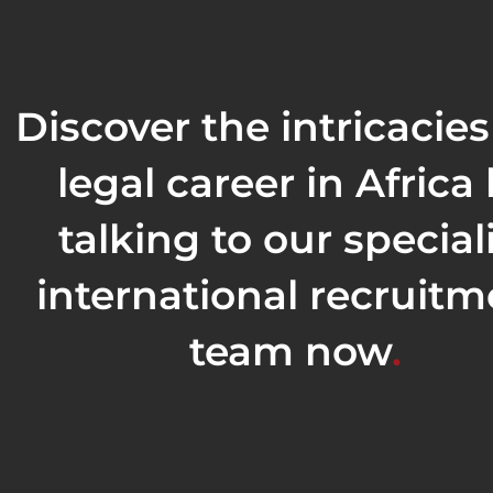
Discover the intricacies
legal career in Africa
talking to our special
international recruitm
team now
.