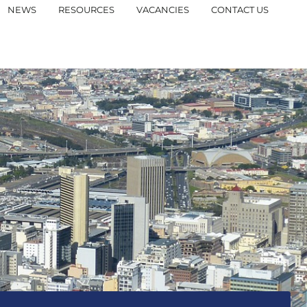
NEWS
RESOURCES
VACANCIES
CONTACT US