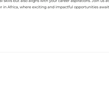
l skills but also aligns with your career aspirations. Join us 
er in Africa, where exciting and impactful opportunities await