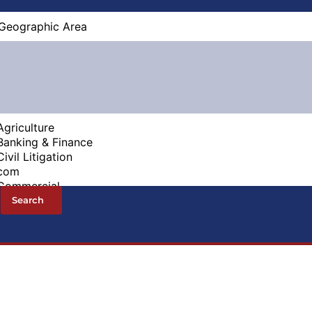
Search