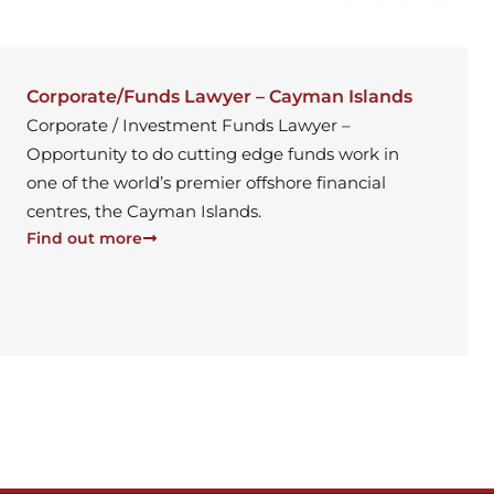
Corporate/Funds Lawyer – Cayman Islands
Corporate / Investment Funds Lawyer –
Opportunity to do cutting edge funds work in
one of the world’s premier offshore financial
centres, the Cayman Islands.
Find out more