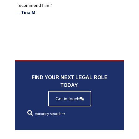
recommend him.”
– Tina M
FIND YOUR NEXT LEGAL ROLE
TODAY
.
Get in touch
Vacancy search