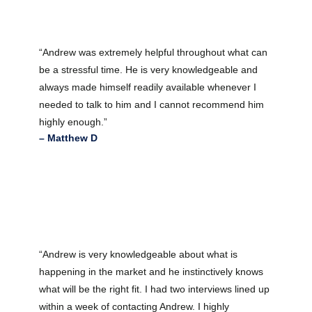
“Andrew was extremely helpful throughout what can
be a stressful time. He is very knowledgeable and
always made himself readily available whenever I
needed to talk to him and I cannot recommend him
highly enough.”
– Matthew D
“Andrew is very knowledgeable about what is
happening in the market and he instinctively knows
what will be the right fit. I had two interviews lined up
within a week of contacting Andrew. I highly