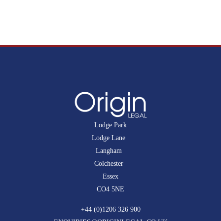
Lodge Park
Lodge Lane
Langham
Colchester
Essex
CO4 5NE
+44 (0)1206 326 900