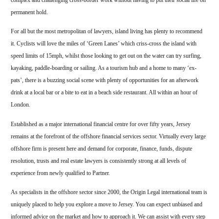
complex and challenging cross-border work without having to put their social life on
permanent hold.
For all but the most metropolitan of lawyers, island living has plenty to recommend
it. Cyclists will love the miles of ‘Green Lanes’ which criss-cross the island with
speed limits of 15mph, whilst those looking to get out on the water can try surfing,
kayaking, paddle-boarding or sailing. As a tourism hub and a home to many ‘ex-
pats’, there is a buzzing social scene with plenty of opportunities for an afterwork
drink at a local bar or a bite to eat in a beach side restaurant. All within an hour of
London.
Established as a major international financial centre for over fifty years, Jersey
remains at the forefront of the offshore financial services sector. Virtually every large
offshore firm is present here and demand for corporate, finance, funds, dispute
resolution, trusts and real estate lawyers is consistently strong at all levels of
experience from newly qualified to Partner.
As specialists in the offshore sector since 2000, the Origin Legal international team is
uniquely placed to help you explore a move to Jersey. You can expect unbiased and
informed advice on the market and how to approach it. We can assist with every step