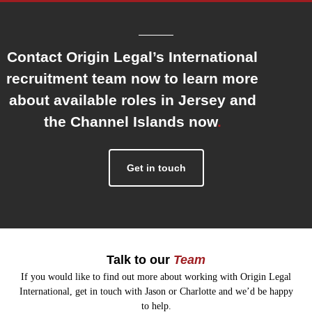
Contact Origin Legal’s International
recruitment team now to learn more
about available roles in Jersey and
the Channel Islands now
.
Get in touch
Talk to our
Team
If you would like to find out more about working with Origin Legal
International, get in touch with Jason or Charlotte and we’d be happy
to help.