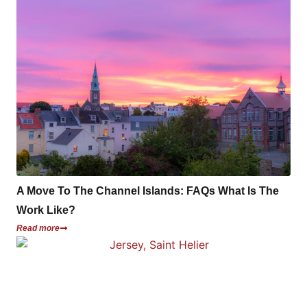
A Move To The Channel Islands: FAQs What Is The
Work Like?
Read more