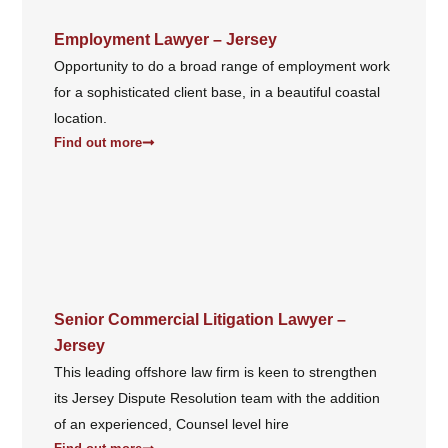
Employment Lawyer – Jersey
Opportunity to do a broad range of employment work
for a sophisticated client base, in a beautiful coastal
location.
Find out more
Senior Commercial Litigation Lawyer –
Jersey
This leading offshore law firm is keen to strengthen
its Jersey Dispute Resolution team with the addition
of an experienced, Counsel level hire