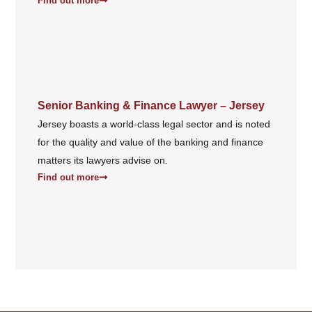
Find out more
Senior Banking & Finance Lawyer – Jersey
Jersey boasts a world-class legal sector and is noted
for the quality and value of the banking and finance
matters its lawyers advise on.
Find out more