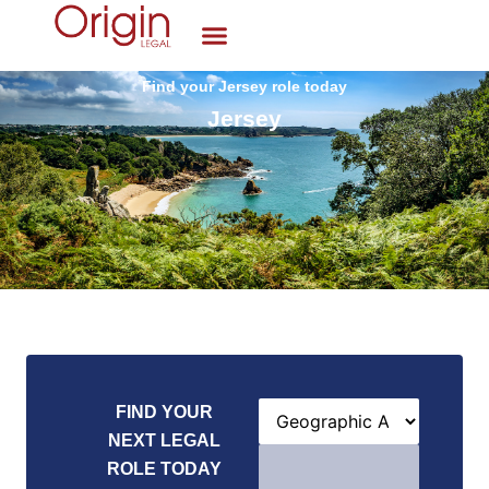
Find your Jersey role today
Jersey
FIND YOUR
NEXT LEGAL
ROLE TODAY