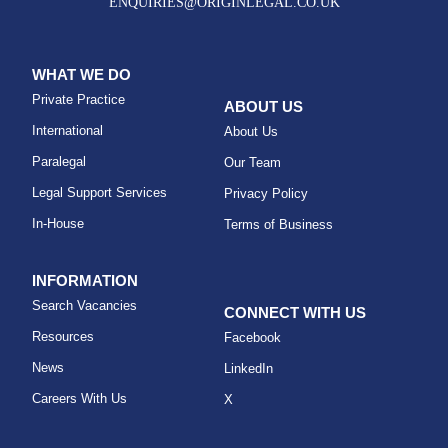
ENQUIRIES@ORIGINLEGAL.CO.UK
WHAT WE DO
Private Practice
ABOUT US
International
About Us
Paralegal
Our Team
Legal Support Services
Privacy Policy
In-House
Terms of Business
INFORMATION
Search Vacancies
CONNECT WITH US
Resources
Facebook
News
LinkedIn
Careers With Us
X