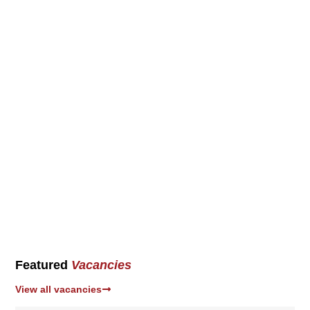
Featured
Vacancies
View all vacancies