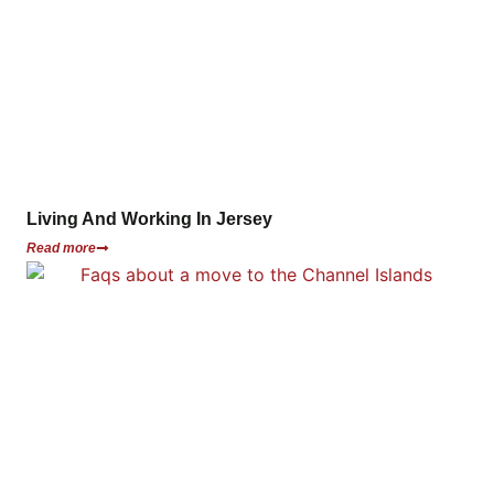
Living And Working In Jersey
Read more