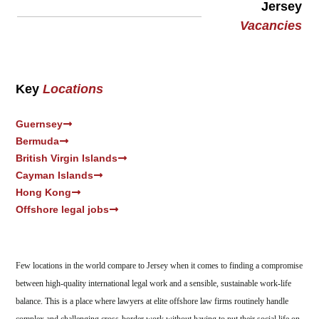
Jersey
Vacancies
Key
Locations
Guernsey
Bermuda
British Virgin Islands
Cayman Islands
Hong Kong
Offshore legal jobs
Few locations in the world compare to Jersey when it comes to finding a compromise
between high-quality international legal work and a sensible, sustainable work-life
balance. This is a place where lawyers at elite offshore law firms routinely handle