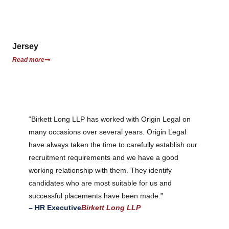
Jersey
Read more
“Birkett Long LLP has worked with Origin Legal on
many occasions over several years. Origin Legal
have always taken the time to carefully establish our
recruitment requirements and we have a good
working relationship with them. They identify
candidates who are most suitable for us and
successful placements have been made.”
– HR Executive
Birkett Long LLP