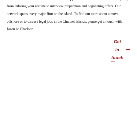
from tailoring your resume to interview preparation and negotiating offers. Our
network spans every major firm on the island. To find out more about a move
offshore or to discuss legal jobs in the Channel Islands, please get in touch with
Jason or Charlotte.
Get
in
touch