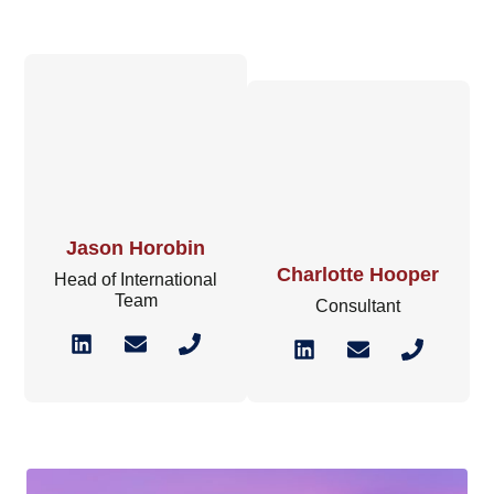
Jason Horobin
Charlotte Hooper
Head of International
Team
Consultant