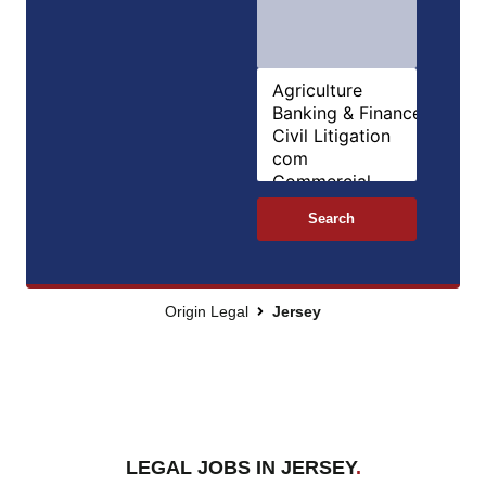
Search
Origin Legal
Jersey
LEGAL JOBS IN JERSEY
.