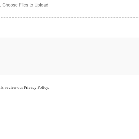
s,
Choose Files to Upload
ls, review our Privacy Policy.