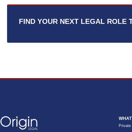
s
*
FIND YOUR NEXT LEGAL ROLE 
WHAT
Private