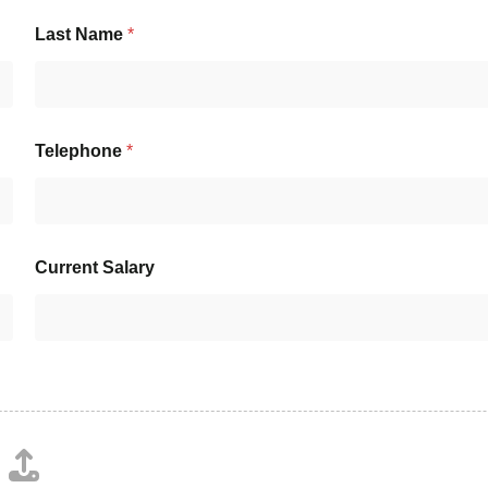
Last Name
*
Telephone
*
Current Salary