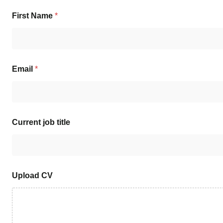
First Name
*
Email
*
Current job title
Upload CV