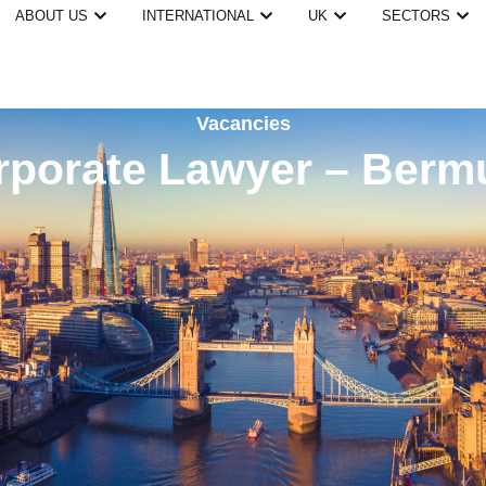
ABOUT US
INTERNATIONAL
UK
SECTORS
Vacancies
rporate Lawyer – Berm