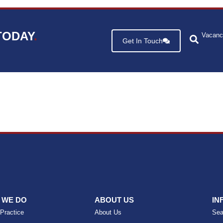
TODAY
.
Vacanc
Get In Touch
 WE DO
ABOUT US
IN
 Practice
About Us
Sea