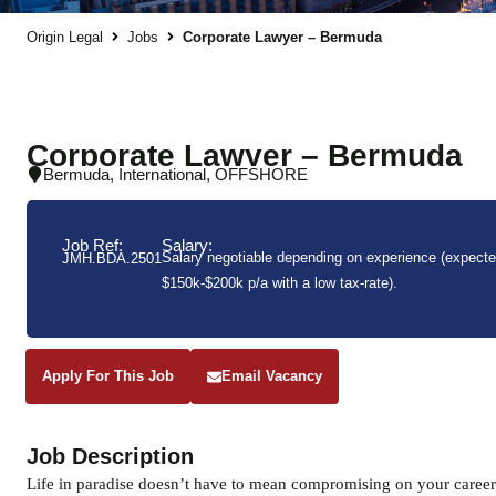
Origin Legal
Jobs
Corporate Lawyer – Bermuda
Corporate Lawyer – Bermuda
Bermuda
,
International
,
OFFSHORE
Job Ref:
Salary:
Salary negotiable depending on experience (expected
JMH.BDA.2501
$150k-$200k p/a with a low tax-rate).
Apply For This Job
Email Vacancy
Job Description
Life in paradise doesn’t have to mean compromising on your career. 