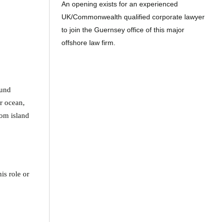
An opening exists for an experienced
UK/Commonwealth qualified corporate lawyer
to join the Guernsey office of this major
offshore law firm.
ound
ar ocean,
rom island
is role or