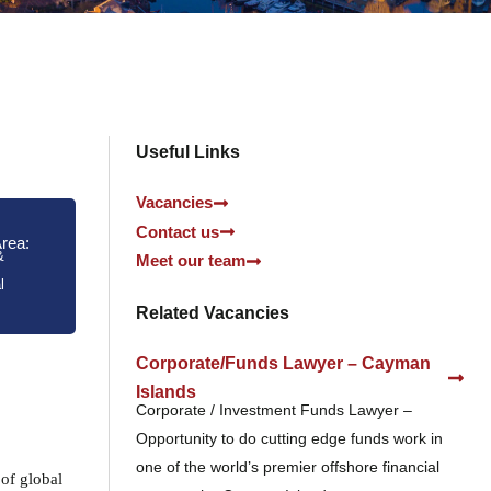
Useful Links
Vacancies
Contact us
Area:
&
Meet our team
l
Related Vacancies
Corporate/Funds Lawyer – Cayman
Islands
Corporate / Investment Funds Lawyer –
Opportunity to do cutting edge funds work in
one of the world’s premier offshore financial
 of global