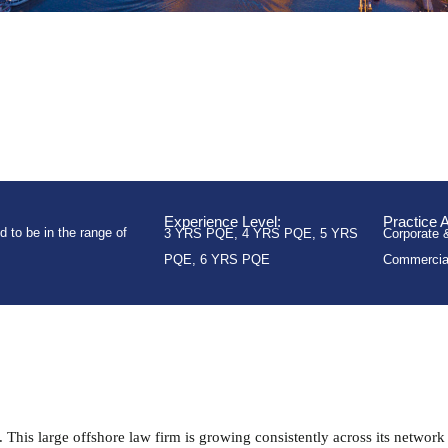
Experience Level:
Practice 
 to be in the range of
3 YRS PQE
,
4 YRS PQE
,
5 YRS
Corporate 
PQE
,
6 YRS PQE
Commercia
This large offshore law firm is growing consistently across its network