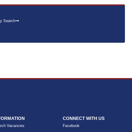
y Search
FORMATION
CONNECT WITH US
rch Vacancies
Facebook