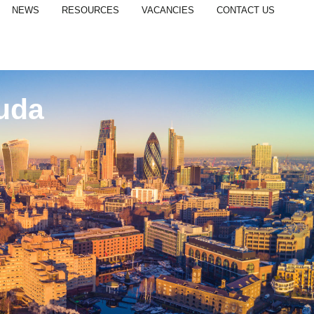
NEWS
RESOURCES
VACANCIES
CONTACT US
uda