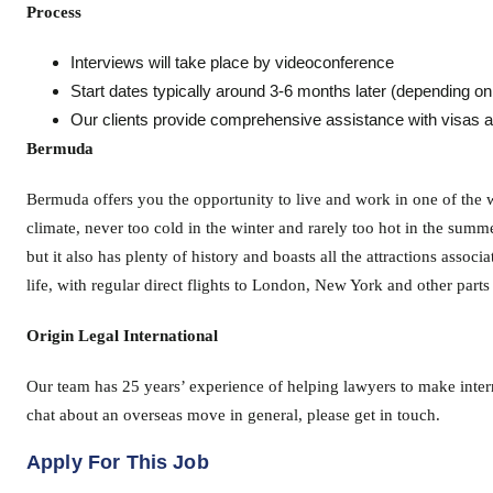
Process
Interviews will take place by videoconference
Start dates typically around 3-6 months later (depending on 
Our clients provide comprehensive assistance with visas a
Bermuda
Bermuda offers you the opportunity to live and work in one of the w
climate, never too cold in the winter and rarely too hot in the summe
but it also has plenty of history and boasts all the attractions asso
life, with regular direct flights to London, New York and other parts 
Origin Legal International
Our team has 25 years’ experience of helping lawyers to make intern
chat about an overseas move in general, please get in touch.
Apply For This Job