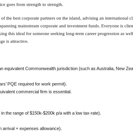
ce goes from strength to strength.
f the best corporate partners on the island, advising an international cl
 spanning mainstream corporate and investment funds. Everyone is clien
ing this ideal for someone seeking long-term career progression as well
e is attractive.
an equivalent Commonwealth jurisdiction (such as Australia, New Zea
rs’ PQE required for work permit).
ivalent commercial firm is essential.
in the range of $150k-$200k p/a with a low tax-rate).
 arrival + expenses allowance).