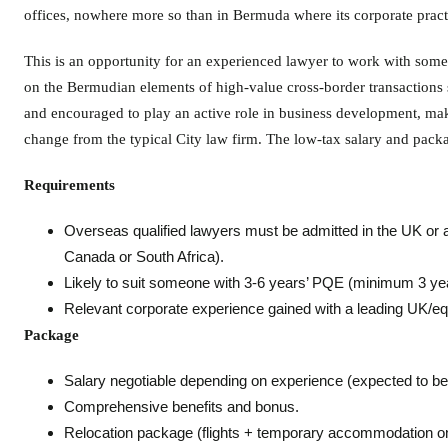
offices, nowhere more so than in Bermuda where its corporate practi
This is an opportunity for an experienced lawyer to work with some o
on the Bermudian elements of high-value cross-border transactions
and encouraged to play an active role in business development, mak
change from the typical City law firm. The low-tax salary and packag
Requirements
Overseas qualified lawyers must be admitted in the UK or 
Canada or South Africa).
Likely to suit someone with 3-6 years’ PQE (minimum 3 yea
Relevant corporate experience gained with a leading UK/equ
Package
Salary negotiable depending on experience (expected to be 
Comprehensive benefits and bonus.
Relocation package (flights + temporary accommodation on