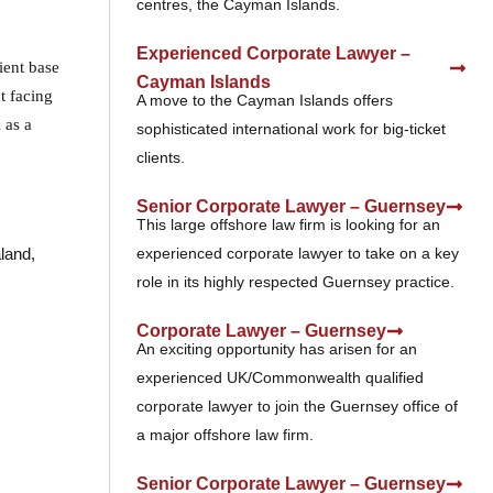
centres, the Cayman Islands.
Experienced Corporate Lawyer –
ient base
Cayman Islands
t facing
A move to the Cayman Islands offers
 as a
sophisticated international work for big-ticket
clients.
Senior Corporate Lawyer – Guernsey
This large offshore law firm is looking for an
experienced corporate lawyer to take on a key
land,
role in its highly respected Guernsey practice.
Corporate Lawyer – Guernsey
An exciting opportunity has arisen for an
experienced UK/Commonwealth qualified
corporate lawyer to join the Guernsey office of
a major offshore law firm.
Senior Corporate Lawyer – Guernsey