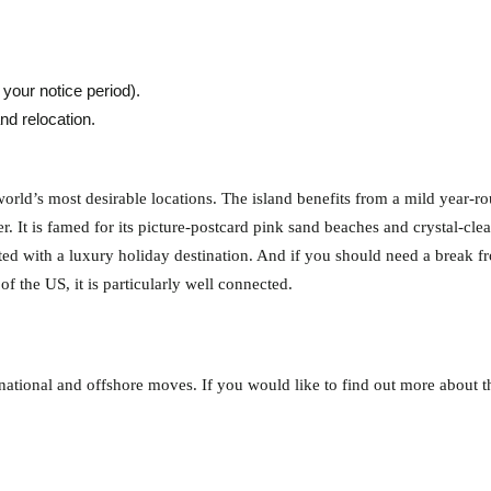
your notice period).
nd relocation.
orld’s most desirable locations. The island benefits from a mild year-r
r. It is famed for its picture-postcard pink sand beaches and crystal-cle
ciated with a luxury holiday destination. And if you should need a break f
of the US, it is particularly well connected.
ational and offshore moves. If you would like to find out more about th