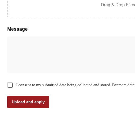
Drag & Drop File
Message
C
I consent to my submitted data being collected and stored. For more detai
h
e
c
Upload and apply
k
b
o
x
e