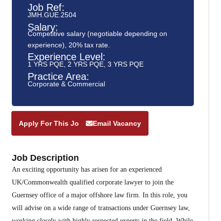
Job Ref:
JMH.GUE.2504
Salary:
Competitive salary (negotiable depending on
experience), 20% tax rate.
Experience Level:
1 YRS PQE
,
2 YRS PQE
,
3 YRS PQE
Practice Area:
Corporate & Commercial
Apply For This Job
Email Vacancy
Job Description
An exciting opportunity has arisen for an experienced
UK/Commonwealth qualified corporate lawyer to join the
Guernsey office of a major offshore law firm. In this role, you
will advise on a wide range of transactions under Guernsey law,
working closely with highly respected experts in the field. While