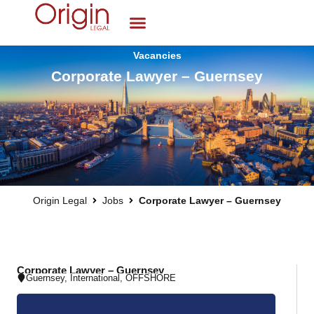
Vacancies
Corporate Lawyer – Guernsey
Origin Legal
Jobs
Corporate Lawyer – Guernsey
Corporate Lawyer – Guernsey
Guernsey
,
International
,
OFFSHORE