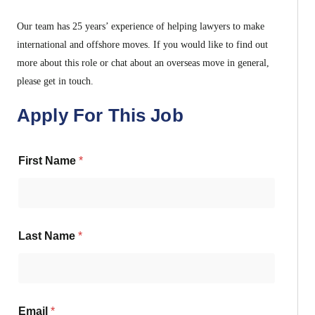
Our team has 25 years’ experience of helping lawyers to make
international and offshore moves. If you would like to find out
more about this role or chat about an overseas move in general,
please get in touch.
Apply For This Job
First Name
*
Last Name
*
Email
*