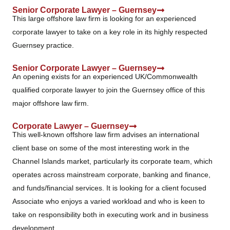
Senior Corporate Lawyer – Guernsey
This large offshore law firm is looking for an experienced
corporate lawyer to take on a key role in its highly respected
Guernsey practice.
Senior Corporate Lawyer – Guernsey
An opening exists for an experienced UK/Commonwealth
qualified corporate lawyer to join the Guernsey office of this
major offshore law firm.
Corporate Lawyer – Guernsey
This well-known offshore law firm advises an international
client base on some of the most interesting work in the
Channel Islands market, particularly its corporate team, which
operates across mainstream corporate, banking and finance,
and funds/financial services. It is looking for a client focused
Associate who enjoys a varied workload and who is keen to
take on responsibility both in executing work and in business
development.