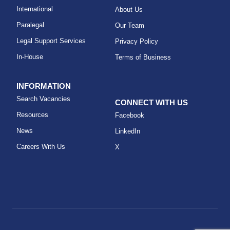
International
About Us
Paralegal
Our Team
Legal Support Services
Privacy Policy
In-House
Terms of Business
INFORMATION
Search Vacancies
CONNECT WITH US
Resources
Facebook
News
LinkedIn
Careers With Us
X