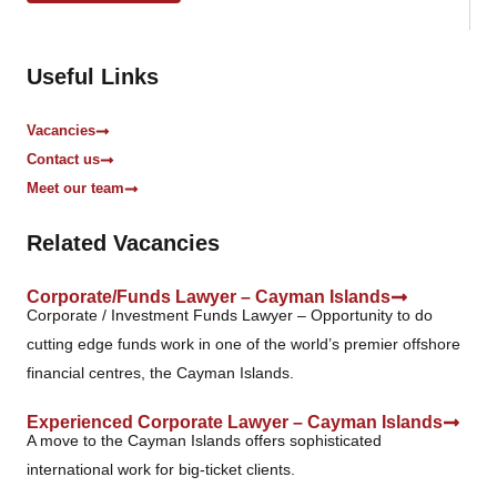
o
x
e
Useful Links
s
*
Vacancies
Contact us
Meet our team
Related Vacancies
Corporate/Funds Lawyer – Cayman Islands
Corporate / Investment Funds Lawyer – Opportunity to do
cutting edge funds work in one of the world’s premier offshore
financial centres, the Cayman Islands.
Experienced Corporate Lawyer – Cayman Islands
A move to the Cayman Islands offers sophisticated
international work for big-ticket clients.