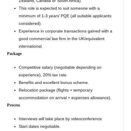
Zealand, Canada or South Africa).
This role is expected to suit someone with a
minimum of 1-3 years’ PQE (all suitable applicants
considered).
Experience in corporate transactions gained with a
good commercial law firm in the UK/equivalent
international.
Package
Competitive salary (negotiable depending on
experience), 20% tax rate.
Benefits and excellent bonus scheme.
Relocation package (flights + temporary
accommodation on arrival + expenses allowance).
Process
Interviews will take place by videoconference.
Start dates negotiable.