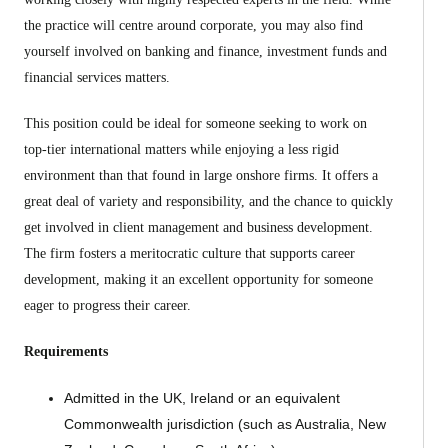
the practice will centre around corporate, you may also find
yourself involved on banking and finance, investment funds and
financial services matters.
This position could be ideal for someone seeking to work on
top-tier international matters while enjoying a less rigid
environment than that found in large onshore firms. It offers a
great deal of variety and responsibility, and the chance to quickly
get involved in client management and business development.
The firm fosters a meritocratic culture that supports career
development, making it an excellent opportunity for someone
eager to progress their career.
Requirements
Admitted in the UK, Ireland or an equivalent
Commonwealth jurisdiction (such as Australia, New