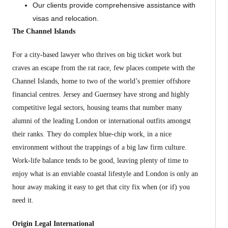
Our clients provide comprehensive assistance with
visas and relocation.
The Channel Islands
For a city-based lawyer who thrives on big ticket work but
craves an escape from the rat race, few places compete with the
Channel Islands, home to two of the world’s premier offshore
financial centres. Jersey and Guernsey have strong and highly
competitive legal sectors, housing teams that number many
alumni of the leading London or international outfits amongst
their ranks. They do complex blue-chip work, in a nice
environment without the trappings of a big law firm culture.
Work-life balance tends to be good, leaving plenty of time to
enjoy what is an enviable coastal lifestyle and London is only an
hour away making it easy to get that city fix when (or if) you
need it.
Origin Legal International