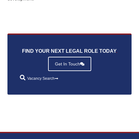
FIND YOUR NEXT LEGAL ROLE TODAY
.
Get In Touch
Vacancy Search