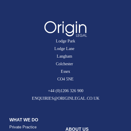
Lodge Park
Lodge Lane
Langham
Colchester
Essex
CO4 5NE
+44 (0)1206 326 900
ENQUIRIES@ORIGINLEGAL.CO.UK
WHAT WE DO
Private Practice
ABOUT US