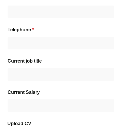
Telephone
*
Current job title
Current Salary
Upload CV