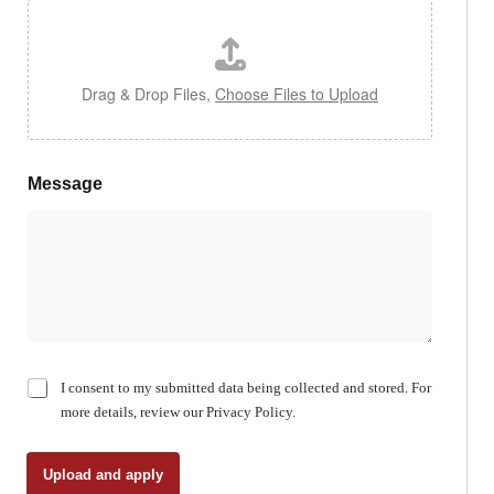
Drag & Drop Files,
Choose Files to Upload
Message
C
I consent to my submitted data being collected and stored. For
h
more details, review our Privacy Policy.
e
c
k
Upload and apply
b