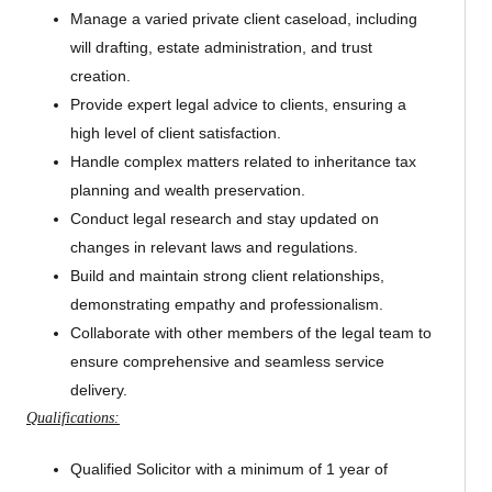
Manage a varied private client caseload, including
will drafting, estate administration, and trust
creation.
Provide expert legal advice to clients, ensuring a
high level of client satisfaction.
Handle complex matters related to inheritance tax
planning and wealth preservation.
Conduct legal research and stay updated on
changes in relevant laws and regulations.
Build and maintain strong client relationships,
demonstrating empathy and professionalism.
Collaborate with other members of the legal team to
ensure comprehensive and seamless service
delivery.
Qualifications:
Qualified Solicitor with a minimum of 1 year of