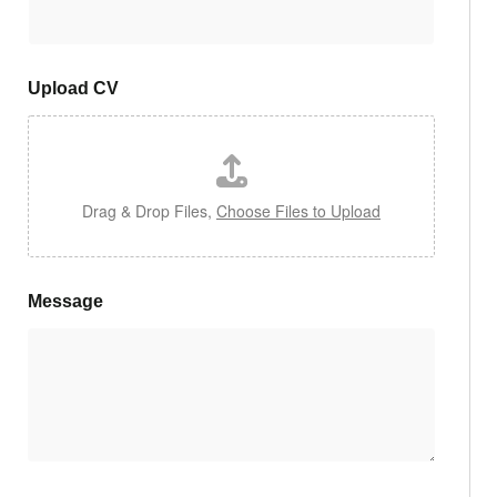
Upload CV
Drag & Drop Files,
Choose Files to Upload
Message