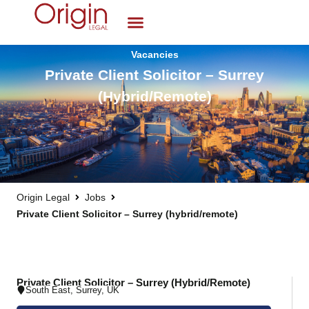
Vacancies
Private Client Solicitor – Surrey
(hybrid/remote)
Origin Legal
Jobs
Private Client Solicitor – Surrey (hybrid/remote)
Private Client Solicitor – Surrey (hybrid/remote)
South East
,
Surrey
,
UK