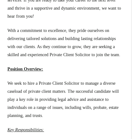
services. If you are ready to take your career to the next level
and thrive in a supportive and dynamic environment, we want to
hear from you!
With a commitment to excellence, they pride ourselves on
delivering tailored solutions and building lasting relationships
with our clients. As they continue to grow, they are seeking a
skilled and experienced Private Client Solicitor to join the team.
Position Overview:
We seek to hire a Private Client Solicitor to manage a diverse
caseload of private client matters. The successful candidate will
play a key role in providing legal advice and assistance to
individuals on a range of issues, including wills, probate, estate
planning, and trusts.
Key Responsibilities: