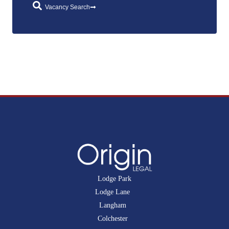
Vacancy Search
Lodge Park
Lodge Lane
Langham
Colchester