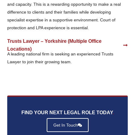
and capacity. This is a rewarding opportunity to make a real
difference to clients and their families while developing
specialist expertise in a supportive environment. Court of
protection and LPA experience is essential.
Trusts Lawyer – Yorkshire (Multiple Office
Locations)
A leading national firm is seeking an experienced Trusts
Lawyer to join their growing team.
FIND YOUR NEXT LEGAL ROLE TODAY
.
Get In Touch