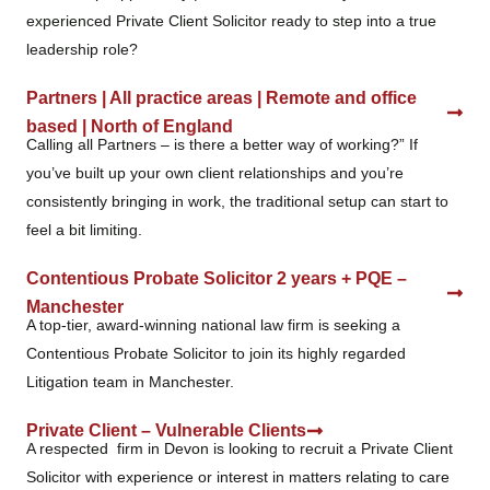
experienced Private Client Solicitor ready to step into a true
leadership role?
Partners | All practice areas | Remote and office
based | North of England
Calling all Partners – is there a better way of working?” If
you’ve built up your own client relationships and you’re
consistently bringing in work, the traditional setup can start to
feel a bit limiting.
Contentious Probate Solicitor 2 years + PQE –
Manchester
A top‑tier, award‑winning national law firm is seeking a
Contentious Probate Solicitor to join its highly regarded
Litigation team in Manchester.
Private Client – Vulnerable Clients
A respected firm in Devon is looking to recruit a Private Client
Solicitor with experience or interest in matters relating to care