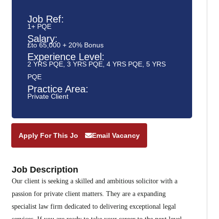
Job Ref:
1+ PQE
Salary:
£to 65,000 + 20% Bonus
Experience Level:
2 YRS PQE
,
3 YRS PQE
,
4 YRS PQE
,
5 YRS
PQE
Practice Area:
Private Client
Apply For This Job
Email Vacancy
Job Description
Our client is seeking a skilled and ambitious solicitor with a
passion for private client matters. They are a expanding
specialist law firm dedicated to delivering exceptional legal