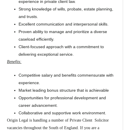
experience in private client law.
Strong knowledge of wills, probate, estate planning,
and trusts.
Excellent communication and interpersonal skills.
Proven ability to manage and prioritize a diverse
caseload efficiently.
Client-focused approach with a commitment to
delivering exceptional service.
Benefits:
Competitive salary and benefits commensurate with
experience.
Market leading bonus structure that is achievable
Opportunities for professional development and
career advancement.
Collaborative and supportive work environment.
Origin Legal is handling a number of Private Client Solicitor
vacancies throughout the South of England. If you are a