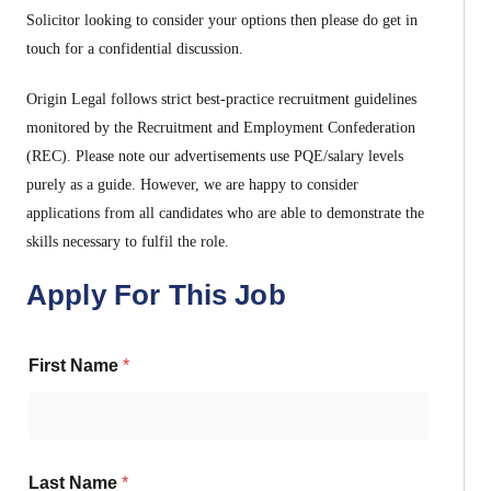
Solicitor looking to consider your options then please do get in
touch for a confidential discussion.
Origin Legal follows strict best-practice recruitment guidelines
monitored by the Recruitment and Employment Confederation
(REC). Please note our advertisements use PQE/salary levels
purely as a guide. However, we are happy to consider
applications from all candidates who are able to demonstrate the
skills necessary to fulfil the role.
Apply For This Job
First Name
*
Last Name
*