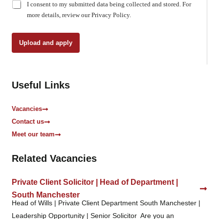
C
I consent to my submitted data being collected and stored. For
h
more details, review our Privacy Policy.
e
c
k
Upload and apply
b
o
x
e
Useful Links
s
*
Vacancies
Contact us
Meet our team
Related Vacancies
Private Client Solicitor | Head of Department |
South Manchester
Head of Wills | Private Client Department South Manchester |
Leadership Opportunity | Senior Solicitor Are you an