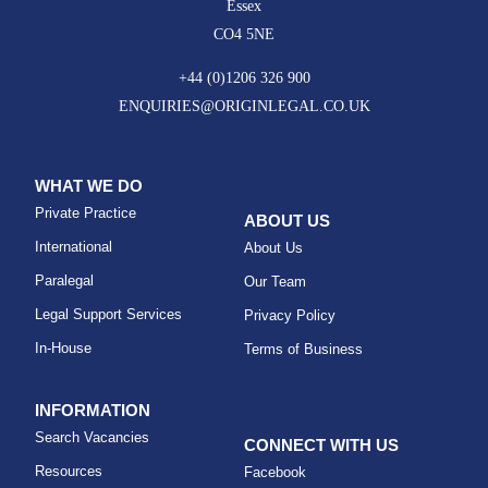
Essex
CO4 5NE
+44 (0)1206 326 900
ENQUIRIES@ORIGINLEGAL.CO.UK
WHAT WE DO
Private Practice
ABOUT US
International
About Us
Paralegal
Our Team
Legal Support Services
Privacy Policy
In-House
Terms of Business
INFORMATION
Search Vacancies
CONNECT WITH US
Resources
Facebook