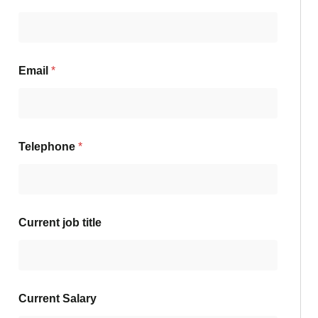
Email
*
Telephone
*
Current job title
Current Salary