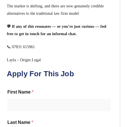
The market is shifting, and there are now genuinely credible
alternatives to the traditional law firm model.
💬 If any of this resonates — or you’re just curious — feel
free to get in touch for an informal chat.
📞 07831 615961
Layla – Origin Legal
Apply For This Job
First Name
*
Last Name
*