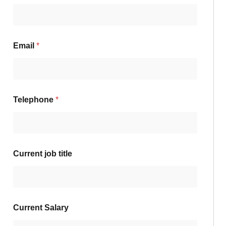
Email
*
Telephone
*
Current job title
Current Salary