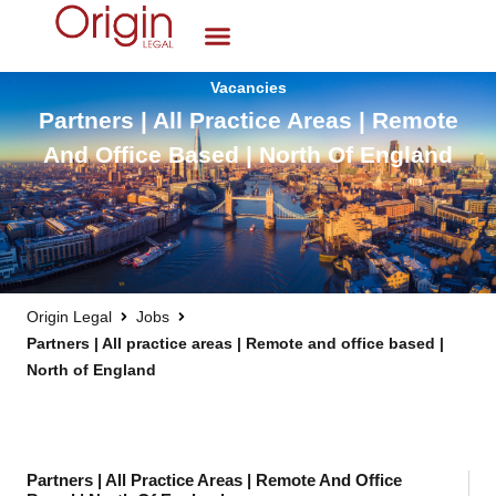
Vacancies
Partners | All Practice Areas | Remote
And Office Based | North Of England
Origin Legal
Jobs
Partners | All practice areas | Remote and office based |
North of England
Partners | All Practice Areas | Remote And Office