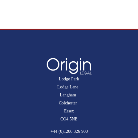
Lodge Park
Lodge Lane
Langham
Colchester
Essex
CO4 5NE
+44 (0)1206 326 900