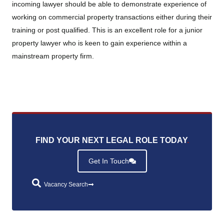
incoming lawyer should be able to demonstrate experience of
working on commercial property transactions either during their
training or post qualified. This is an excellent role for a junior
property lawyer who is keen to gain experience within a
mainstream property firm.
FIND YOUR NEXT LEGAL ROLE TODAY
.
Get In Touch
Vacancy Search