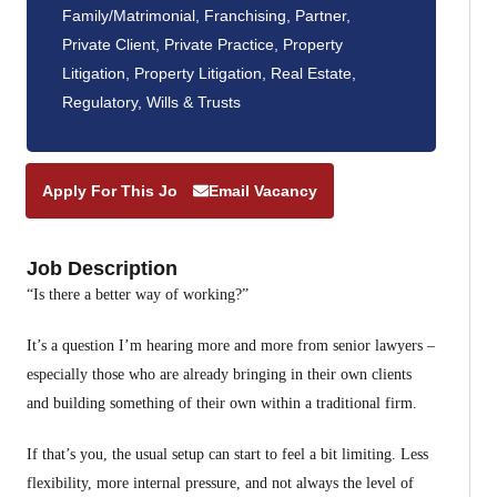
Family/Matrimonial
,
Franchising
,
Partner
,
Private Client
,
Private Practice
,
Property
Litigation
,
Property Litigation
,
Real Estate
,
Regulatory
,
Wills & Trusts
Apply For This Job
Email Vacancy
Job Description
“Is there a better way of working?”
It’s a question I’m hearing more and more from senior lawyers –
especially those who are already bringing in their own clients
and building something of their own within a traditional firm.
If that’s you, the usual setup can start to feel a bit limiting. Less
flexibility, more internal pressure, and not always the level of