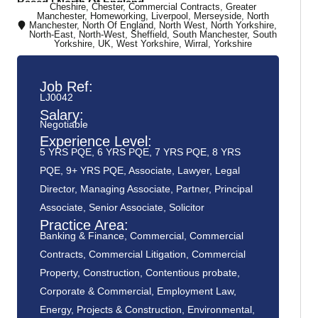
Based | North Of England
Cheshire
,
Chester
,
Commercial Contracts
,
Greater
Manchester
,
Homeworking
,
Liverpool
,
Merseyside
,
North
Manchester
,
North Of England
,
North West
,
North Yorkshire
,
North-East
,
North-West
,
Sheffield
,
South Manchester
,
South
Yorkshire
,
UK
,
West Yorkshire
,
Wirral
,
Yorkshire
Job Ref:
LJ0042
Salary:
Negotiable
Experience Level:
5 YRS PQE
,
6 YRS PQE
,
7 YRS PQE
,
8 YRS
PQE
,
9+ YRS PQE
,
Associate
,
Lawyer
,
Legal
Director
,
Managing Associate
,
Partner
,
Principal
Associate
,
Senior Associate
,
Solicitor
Practice Area:
Banking & Finance
,
Commercial
,
Commercial
Contracts
,
Commercial Litigation
,
Commercial
Property
,
Construction
,
Contentious probate
,
Corporate & Commercial
,
Employment Law
,
Energy, Projects & Construction
,
Environmental
,