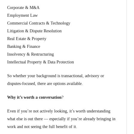
Corporate & M&A
Employment Law
Commercial Contracts & Technology
Litigation & Dispute Resolution
Real Estate & Property
Banking & Finance
Insolvency & Restructuring
Intellectual Property & Data Protection
So whether your background is transactional, advisory or
disputes-focused, there are options available.
Why it’s worth a conversation
?
Even if you’re not actively looking, it’s worth understanding
what else is out there — especially if you’re already bringing in
work and not seeing the full benefit of it.