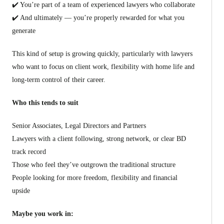
✔️ You’re part of a team of experienced lawyers who collaborate
✔️ And ultimately — you’re properly rewarded for what you
generate
This kind of setup is growing quickly, particularly with lawyers
who want to focus on client work, flexibility with home life and
long-term control of their career.
Who this tends to suit
Senior Associates, Legal Directors and Partners
Lawyers with a client following, strong network, or clear BD
track record
Those who feel they’ve outgrown the traditional structure
People looking for more freedom, flexibility and financial
upside
Maybe you work in: