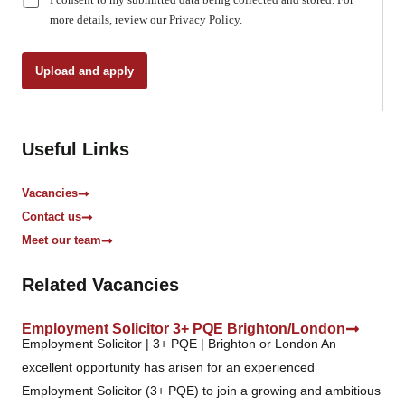
h
more details, review our Privacy Policy.
e
c
k
Upload and apply
b
o
x
e
Useful Links
s
*
Vacancies
Contact us
Meet our team
Related Vacancies
Employment Solicitor 3+ PQE Brighton/London
Employment Solicitor | 3+ PQE | Brighton or London An
excellent opportunity has arisen for an experienced
Employment Solicitor (3+ PQE) to join a growing and ambitious