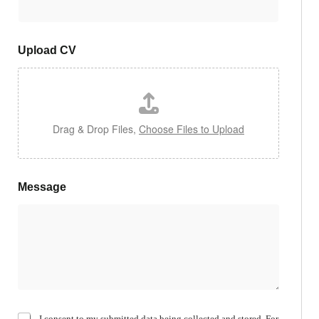
Upload CV
Drag & Drop Files,
Choose Files to Upload
Message
C
I consent to my submitted data being collected and stored. For