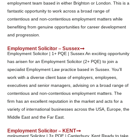
employment team based in either Brighton or London. This is a
fantastic opportunity to work across a broad range of
contentious and non-contentious employment matters while
benefiting from genuine opportunities for career development
and progression.
Employment Solicitor – Sussex
Employment Solicitor | 1+ PQE | Sussex An exciting opportunity
has arisen for an Employment Solicitor (2+ PQE) to join a
specialist Employment Law practice based in Sussex. You’ll
work with a diverse client base of employers, employees,
executives and senior managers, advising on a broad range of
contentious and non-contentious employment matters. The
firm has an excellent reputation in the market and acts for a
variety of international businesses across the USA, Europe, the
Middle East and the Far East.
Employment Solicitor – KENT
mployment Solicitor | 3+ PQE | Canterbury, Kent Ready to take