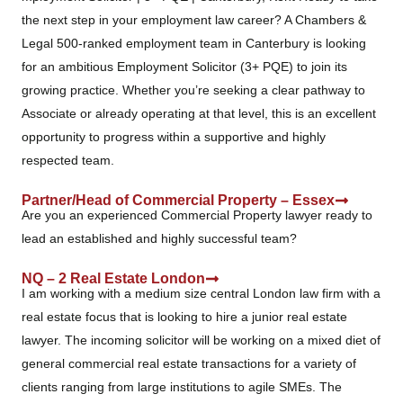
the next step in your employment law career? A Chambers &
Legal 500-ranked employment team in Canterbury is looking
for an ambitious Employment Solicitor (3+ PQE) to join its
growing practice. Whether you’re seeking a clear pathway to
Associate or already operating at that level, this is an excellent
opportunity to progress within a supportive and highly
respected team.
Partner/Head of Commercial Property – Essex
Are you an experienced Commercial Property lawyer ready to
lead an established and highly successful team?
NQ – 2 Real Estate London
I am working with a medium size central London law firm with a
real estate focus that is looking to hire a junior real estate
lawyer. The incoming solicitor will be working on a mixed diet of
general commercial real estate transactions for a variety of
clients ranging from large institutions to agile SMEs. The