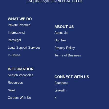
ENQUIRIES@ORIGINLEGAL.CO.UK
WHAT WE DO
Private Practice
ABOUT US
International
About Us
Paralegal
Our Team
Legal Support Services
Privacy Policy
In-House
Terms of Business
INFORMATION
Search Vacancies
CONNECT WITH US
Resources
Facebook
News
LinkedIn
Careers With Us
X