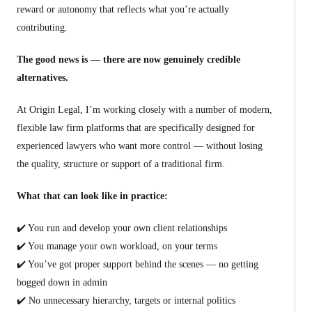
reward or autonomy that reflects what you’re actually
contributing.
The good news is — there are now genuinely credible
alternatives.
At Origin Legal, I’m working closely with a number of modern,
flexible law firm platforms that are specifically designed for
experienced lawyers who want more control — without losing
the quality, structure or support of a traditional firm.
What that can look like in practice:
✔️ You run and develop your own client relationships
✔️ You manage your own workload, on your terms
✔️ You’ve got proper support behind the scenes — no getting
bogged down in admin
✔️ No unnecessary hierarchy, targets or internal politics