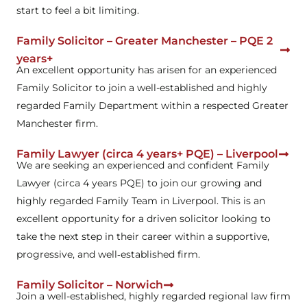
start to feel a bit limiting.
Family Solicitor – Greater Manchester – PQE 2
years+
An excellent opportunity has arisen for an experienced
Family Solicitor to join a well-established and highly
regarded Family Department within a respected Greater
Manchester firm.
Family Lawyer (circa 4 years+ PQE) – Liverpool
We are seeking an experienced and confident Family
Lawyer (circa 4 years PQE) to join our growing and
highly regarded Family Team in Liverpool. This is an
excellent opportunity for a driven solicitor looking to
take the next step in their career within a supportive,
progressive, and well‑established firm.
Family Solicitor – Norwich
Join a well-established, highly regarded regional law firm