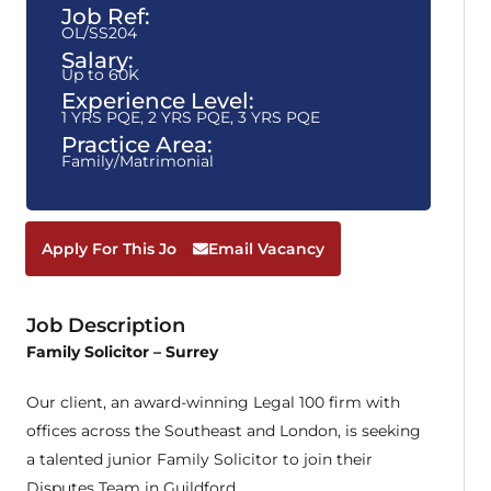
Job Ref:
OL/SS204
Salary:
Up to 60K
Experience Level:
1 YRS PQE
,
2 YRS PQE
,
3 YRS PQE
Practice Area:
Family/Matrimonial
Apply For This Job
Email Vacancy
Job Description
Family Solicitor – Surrey
Our client, an award-winning Legal 100 firm with
offices across the Southeast and London, is seeking
a talented junior Family Solicitor to join their
Disputes Team in Guildford.