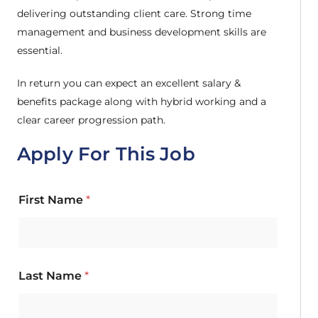
delivering outstanding client care. Strong time
management and business development skills are
essential.
In return you can expect an excellent salary &
benefits package along with hybrid working and a
clear career progression path.
Apply For This Job
First Name
*
Last Name
*