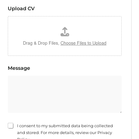
Upload CV
Drag & Drop Files,
Choose Files to Upload
Message
C
I consent to my submitted data being collected
h
and stored. For more details, review our Privacy
e