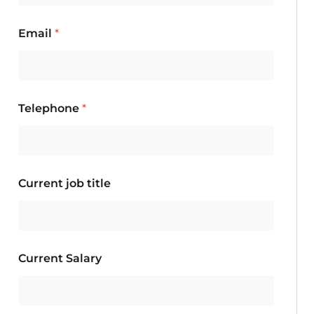
Email
*
Telephone
*
Current job title
Current Salary