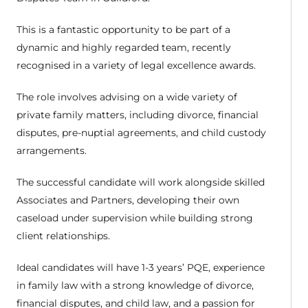
This is a fantastic opportunity to be part of a
dynamic and highly regarded team, recently
recognised in a variety of legal excellence awards.
The role involves advising on a wide variety of
private family matters, including divorce, financial
disputes, pre-nuptial agreements, and child custody
arrangements.
The successful candidate will work alongside skilled
Associates and Partners, developing their own
caseload under supervision while building strong
client relationships.
Ideal candidates will have 1-3 years’ PQE, experience
in family law with a strong knowledge of divorce,
financial disputes, and child law, and a passion for