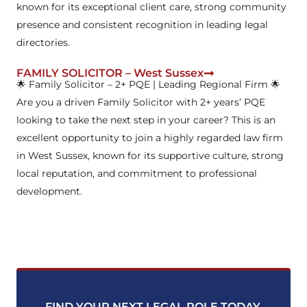
known for its exceptional client care, strong community
presence and consistent recognition in leading legal
directories.
FAMILY SOLICITOR – West Sussex
🌟 Family Solicitor – 2+ PQE | Leading Regional Firm 🌟
Are you a driven Family Solicitor with 2+ years’ PQE
looking to take the next step in your career? This is an
excellent opportunity to join a highly regarded law firm
in West Sussex, known for its supportive culture, strong
local reputation, and commitment to professional
development.
FIND YOUR NEXT LEGAL ROLE TODAY
.