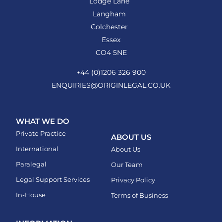
Lodge Lane
Langham
Colchester
Essex
CO4 5NE
+44 (0)1206 326 900
ENQUIRIES@ORIGINLEGAL.CO.UK
WHAT WE DO
Private Practice
ABOUT US
International
About Us
Paralegal
Our Team
Legal Support Services
Privacy Policy
In-House
Terms of Business