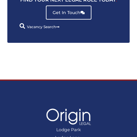
Get In Touch
Vacancy Search
Lodge Park