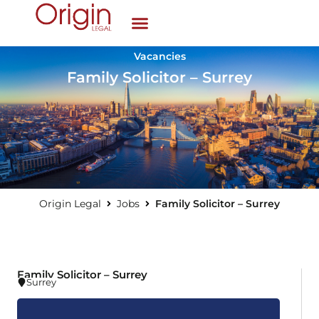
Vacancies
Family Solicitor – Surrey
Origin Legal
Jobs
Family Solicitor – Surrey
Family Solicitor – Surrey
Surrey