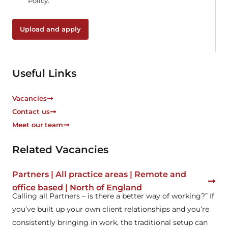
Policy.
c
k
b
Upload and apply
o
x
e
s
Useful Links
*
Vacancies
Contact us
Meet our team
Related Vacancies
Partners | All practice areas | Remote and
office based | North of England
Calling all Partners – is there a better way of working?” If
you’ve built up your own client relationships and you’re
consistently bringing in work, the traditional setup can