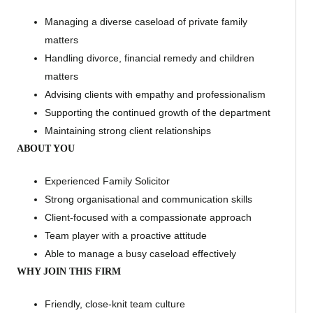
Managing a diverse caseload of private family
matters
Handling divorce, financial remedy and children
matters
Advising clients with empathy and professionalism
Supporting the continued growth of the department
Maintaining strong client relationships
ABOUT YOU
Experienced Family Solicitor
Strong organisational and communication skills
Client-focused with a compassionate approach
Team player with a proactive attitude
Able to manage a busy caseload effectively
WHY JOIN THIS FIRM
Friendly, close-knit team culture