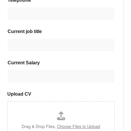
Telephone
*
Current job title
Current Salary
Upload CV
Drag & Drop Files,
Choose Files to Upload