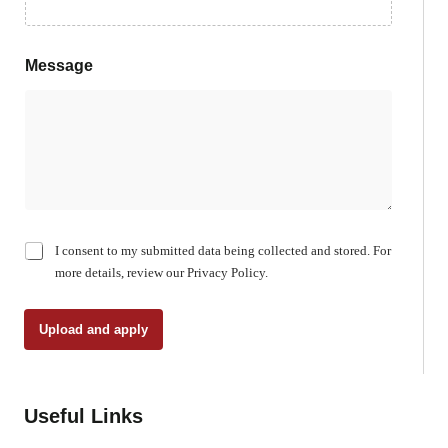
Message
C
I consent to my submitted data being collected and stored. For
h
more details, review our Privacy Policy.
e
c
k
Upload and apply
b
o
x
e
Useful Links
s
*