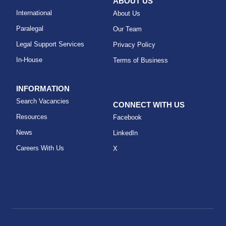
ABOUT US
International
About Us
Paralegal
Our Team
Legal Support Services
Privacy Policy
In-House
Terms of Business
INFORMATION
Search Vacancies
CONNECT WITH US
Resources
Facebook
News
LinkedIn
Careers With Us
X