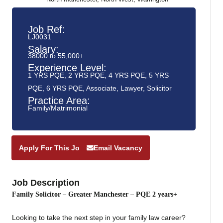
Job Ref:
LJ0031
Salary:
38000 to 55,000+
Experience Level:
1 YRS PQE
,
2 YRS PQE
,
4 YRS PQE
,
5 YRS
PQE
,
6 YRS PQE
,
Associate
,
Lawyer
,
Solicitor
Practice Area:
Family/Matrimonial
Apply For This Job
Email Vacancy
Job Description
Family Solicitor – Greater Manchester – PQE 2 years+
Looking to take the next step in your family law career?