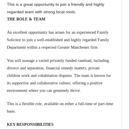
This is a great opportunity to join a friendly and highly
regarded team with strong local roots.
THE ROLE & TEAM
An excellent opportunity has arisen for an experienced Family
Solicitor to join a well-established and highly regarded Family
Department within a respected Greater Manchester firm.
You will manage a varied privately funded caseload, including
divorce and separation, financial remedy matters, private
children work and cohabitation disputes. The team is known for
its supportive and collaborative culture, offering a positive
environment where you can genuinely thrive.
This is a flexible role, available on either a full-time or part-time
basis.
KEY RESPONSIBILITIES