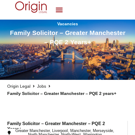
Vacancies
Family Solicitor – Greater Manchester
– PQE 2 Years+
Origin Legal
Jobs
Family Solicitor – Greater Manchester – PQE 2 years+
Family Solicitor – Greater Manchester – PQE 2
Years+
Greater Manchester
,
Liverpool
,
Manchester
,
Merseyside
,
North Manchester
,
North-West
,
Warrington