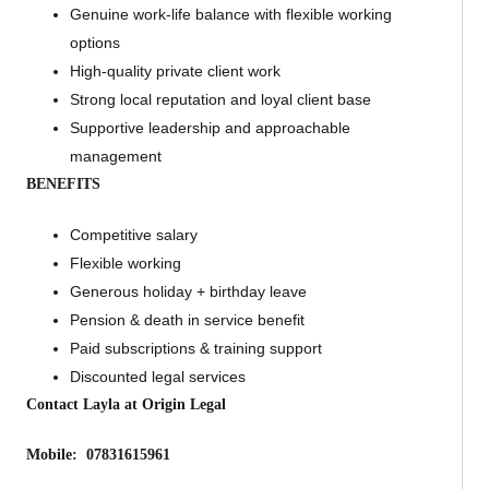
Genuine work-life balance with flexible working
options
High-quality private client work
Strong local reputation and loyal client base
Supportive leadership and approachable
management
BENEFITS
Competitive salary
Flexible working
Generous holiday + birthday leave
Pension & death in service benefit
Paid subscriptions & training support
Discounted legal services
Contact Layla at Origin Legal
Mobile: 07831615961