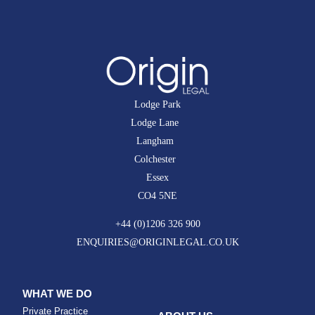
Lodge Park
Lodge Lane
Langham
Colchester
Essex
CO4 5NE
+44 (0)1206 326 900
ENQUIRIES@ORIGINLEGAL.CO.UK
WHAT WE DO
Private Practice