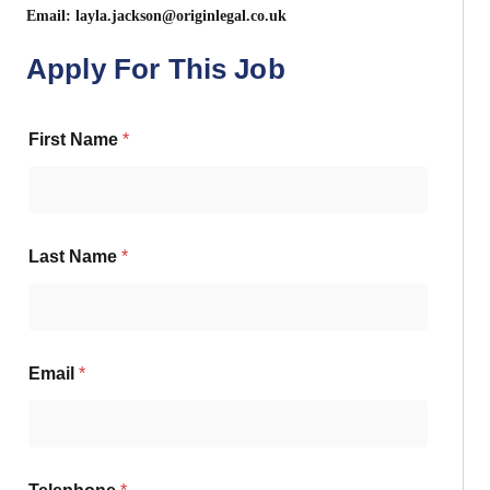
Email:
layla.jackson@originlegal.co.uk
Apply For This Job
First Name
*
Last Name
*
Email
*