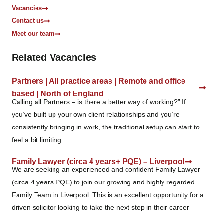
Vacancies
Contact us
Meet our team
Related Vacancies
Partners | All practice areas | Remote and office
based | North of England
Calling all Partners – is there a better way of working?” If
you’ve built up your own client relationships and you’re
consistently bringing in work, the traditional setup can start to
feel a bit limiting.
Family Lawyer (circa 4 years+ PQE) – Liverpool
We are seeking an experienced and confident Family Lawyer
(circa 4 years PQE) to join our growing and highly regarded
Family Team in Liverpool. This is an excellent opportunity for a
driven solicitor looking to take the next step in their career