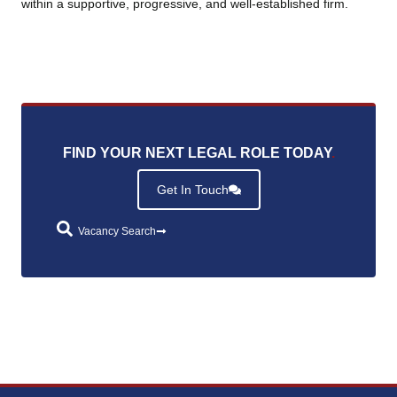
within a supportive, progressive, and well‑established firm.
FIND YOUR NEXT LEGAL ROLE TODAY
.
Get In Touch
Vacancy Search