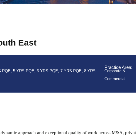
outh East
Practice Area:
S PQE
,
5 YRS PQE
,
6 YRS PQE
,
7 YRS PQE
,
8 YRS
Corporate &
Commercial
 dynamic approach and exceptional quality of work across M&A, privat