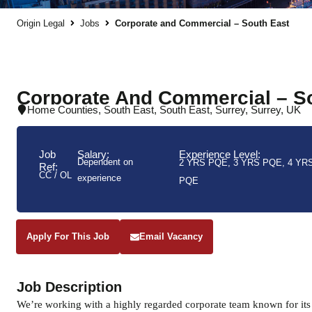
Origin Legal
Jobs
Corporate and Commercial – South East
Corporate And Commercial – S
Home Counties
,
South East
,
South East
,
Surrey
,
Surrey
,
UK
Job
Salary:
Experience Level:
Dependent on
2 YRS PQE
,
3 YRS PQE
,
4 YR
Ref:
CC / OL
experience
PQE
Apply For This Job
Email Vacancy
Job Description
We’re working with a highly regarded corporate team known for its