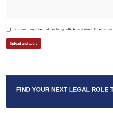
C
I consent to my submitted data being collected and stored. For more detai
h
e
c
Upload and apply
k
b
o
x
e
s
*
FIND YOUR NEXT LEGAL ROLE 