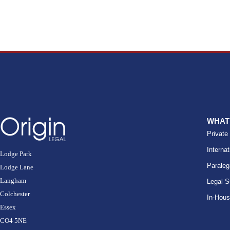
WHAT
Private
Internat
Lodge Park
Paraleg
Lodge Lane
Langham
Legal S
Colchester
In-Hou
Essex
CO4 5NE