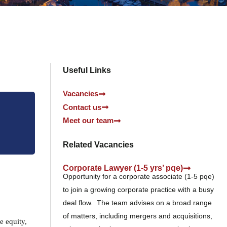
Useful Links
Vacancies
Contact us
Meet our team
Related Vacancies
Corporate Lawyer (1-5 yrs’ pqe)
Opportunity for a corporate associate (1-5 pqe)
to join a growing corporate practice with a busy
deal flow. The team advises on a broad range
of matters, including mergers and acquisitions,
e equity,