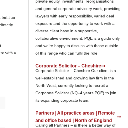
private equity, investments, reorganisations
and general corporate advisory work, providing
lawyers with early responsibility, varied deal
 built an
exposure and the opportunity to work with a
directly
diverse client base in a supportive,
collaborative environment. PQE is a guide only,
t
and we’re happy to discuss with those outside
re with a
of this range who can fulfil the role.
Corporate Solicitor – Cheshire
Corporate Solicitor – Cheshire Our client is a
well-established and growing law firm in the
North West, currently looking to recruit a
Corporate Solicitor (NQ–4 years PQE) to join
its expanding corporate team.
Partners | All practice areas | Remote
and office based | North of England
Calling all Partners – is there a better way of