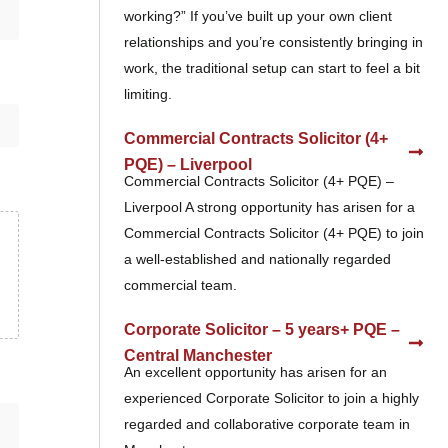
working?” If you’ve built up your own client
relationships and you’re consistently bringing in
work, the traditional setup can start to feel a bit
limiting.
Commercial Contracts Solicitor (4+
PQE) – Liverpool
Commercial Contracts Solicitor (4+ PQE) –
Liverpool A strong opportunity has arisen for a
Commercial Contracts Solicitor (4+ PQE) to join
a well-established and nationally regarded
commercial team.
Corporate Solicitor – 5 years+ PQE –
Central Manchester
An excellent opportunity has arisen for an
experienced Corporate Solicitor to join a highly
regarded and collaborative corporate team in