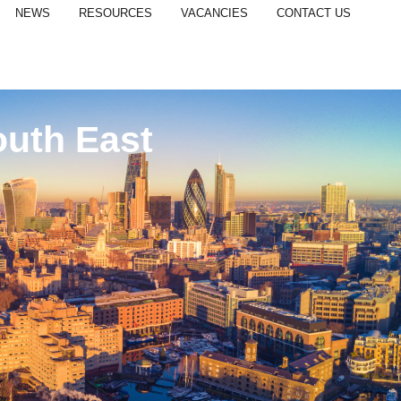
NEWS
RESOURCES
VACANCIES
CONTACT US
outh East