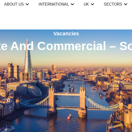
ABOUT US
INTERNATIONAL
UK
SECTORS
Vacancies
e And Commercial – S