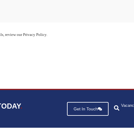
ls, review our Privacy Policy.
TODAY
.
Vacanc
Get In Touch