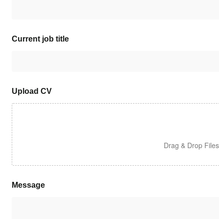
Current job title
Upload CV
Drag & Drop File
Message