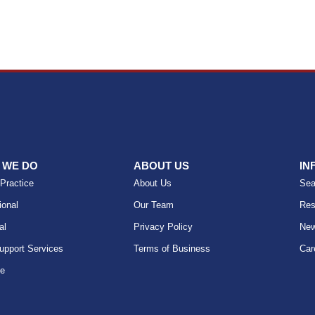
 WE DO
ABOUT US
IN
 Practice
About Us
Sea
ional
Our Team
Res
al
Privacy Policy
Ne
upport Services
Terms of Business
Car
se