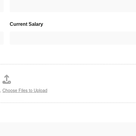
Current Salary
s,
Choose Files to Upload