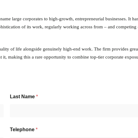
 name large corporates to high-growth, entrepreneurial businesses. It has
ophistication of its work, regularly working across from – and competing 
quality of life alongside genuinely high-end work. The firm provides grea
 it, making this a rare opportunity to combine top-tier corporate exposu
Last Name
*
Telephone
*