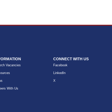
FORMATION
CONNECT WITH US
rch Vacancies
Facebook
ources
LinkedIn
ws
X
eers With Us