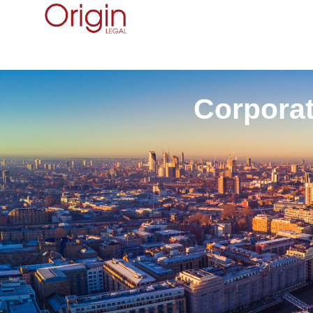
Corporat