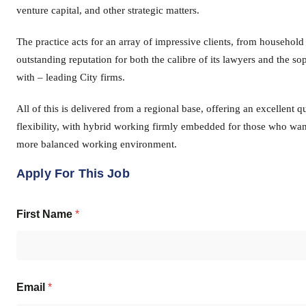
venture capital, and other strategic matters.
The practice acts for an array of impressive clients, from household
outstanding reputation for both the calibre of its lawyers and the s
with – leading City firms.
All of this is delivered from a regional base, offering an excellent 
flexibility, with hybrid working firmly embedded for those who want
more balanced working environment.
Apply For This Job
First Name
*
Email
*