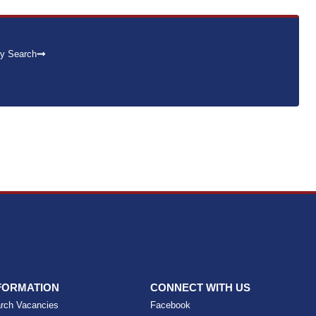
y Search
FORMATION
CONNECT WITH US
rch Vacancies
Facebook