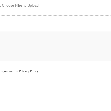
s,
Choose Files to Upload
ls, review our Privacy Policy.