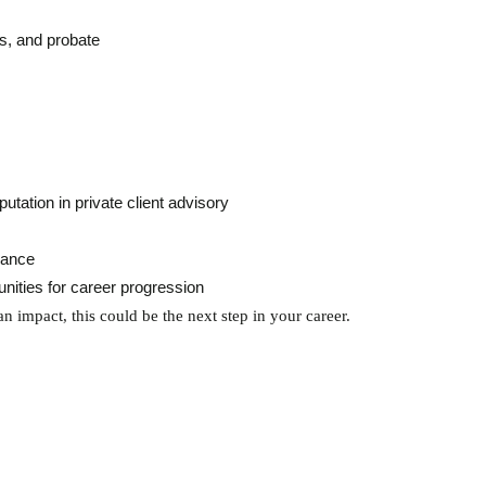
ls, and probate
utation in private client advisory
lance
nities for career progression
n impact, this could be the next step in your career.