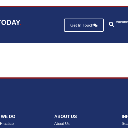
TODAY
.
Vacanc
Get In Touch
 WE DO
ABOUT US
IN
 Practice
About Us
Sea