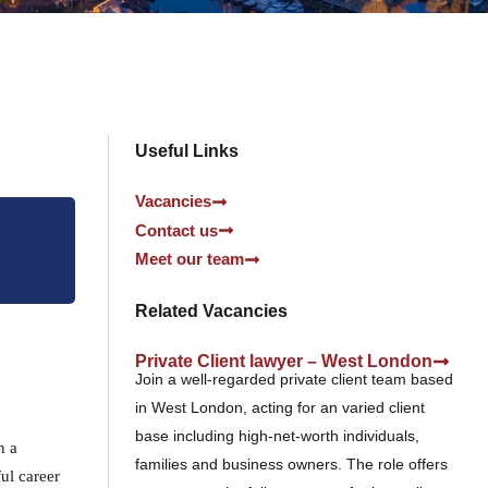
Useful Links
Vacancies
Contact us
Meet our team
Related Vacancies
Private Client lawyer – West London
Join a well-regarded private client team based
in West London, acting for an varied client
base including high-net-worth individuals,
n a
families and business owners. The role offers
ful career