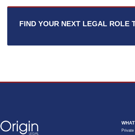
s
*
FIND YOUR NEXT LEGAL ROLE 
WHAT
Private