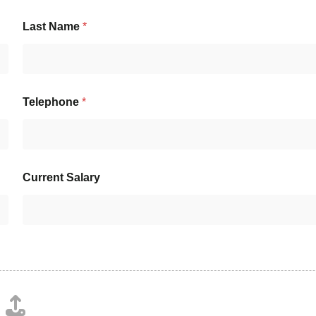
Last Name
*
Telephone
*
Current Salary