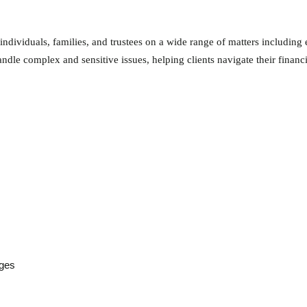
 individuals, families, and trustees on a wide range of matters including 
andle complex and sensitive issues, helping clients navigate their financ
nges