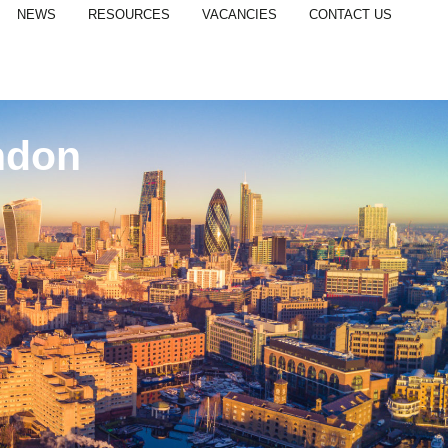
NEWS
RESOURCES
VACANCIES
CONTACT US
ndon