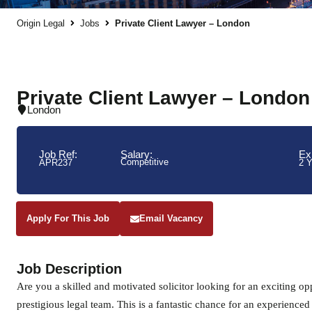
Origin Legal
Jobs
Private Client Lawyer – London
Private Client Lawyer – London
London
Job Ref:
Salary:
Ex
Competitive
APR237
2 
Apply For This Job
Email Vacancy
Job Description
Are you a skilled and motivated solicitor looking for an exciting oppo
prestigious legal team. This is a fantastic chance for an experienced