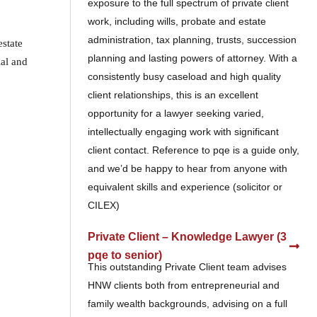
exposure to the full spectrum of private client
work, including wills, probate and estate
administration, tax planning, trusts, succession
estate
planning and lasting powers of attorney. With a
ial and
consistently busy caseload and high quality
client relationships, this is an excellent
opportunity for a lawyer seeking varied,
intellectually engaging work with significant
client contact. Reference to pqe is a guide only,
and we’d be happy to hear from anyone with
equivalent skills and experience (solicitor or
CILEX)
Private Client – Knowledge Lawyer (3
pqe to senior)
This outstanding Private Client team advises
HNW clients both from entrepreneurial and
family wealth backgrounds, advising on a full