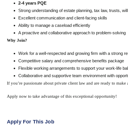
2-4 years PQE
Strong understanding of estate planning, tax law, trusts, wil
Excellent communication and client-facing skills
Ability to manage a caseload efficiently
A proactive and collaborative approach to problem-solving
Why Join?
Work for a well-respected and growing firm with a strong rep
Competitive salary and comprehensive benefits package
Flexible working arrangements to support your work-life ba
Collaborative and supportive team environment with opportu
If you’re passionate about private client law and are ready to make a
Apply now to take advantage of this exceptional opportunity!
Apply For This Job