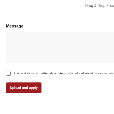
Drag & Drop File
Message
C
I consent to my submitted data being collected and stored. For more detai
h
e
c
Upload and apply
k
b
o
x
e