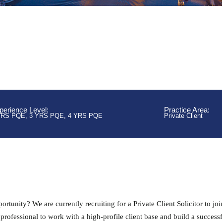
perience Level:
Practice Area:
YRS PQE
,
3 YRS PQE
,
4 YRS PQE
Private Client
rtunity? We are currently recruiting for a Private Client Solicitor to joi
 professional to work with a high-profile client base and build a success