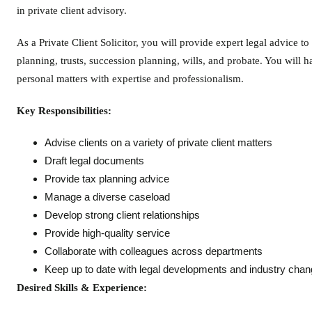
in private client advisory.
As a Private Client Solicitor, you will provide expert legal advice to
planning, trusts, succession planning, wills, and probate. You will h
personal matters with expertise and professionalism.
Key Responsibilities:
Advise clients on a variety of private client matters
Draft legal documents
Provide tax planning advice
Manage a diverse caseload
Develop strong client relationships
Provide high-quality service
Collaborate with colleagues across departments
Keep up to date with legal developments and industry cha
Desired Skills & Experience: