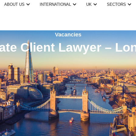
ABOUT US
INTERNATIONAL
UK
SECTORS
Vacancies
vate Client Lawyer – Lo