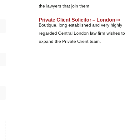
the lawyers that join them.
Private Client Solicitor – London
Boutique, long established and very highly
regarded Central London law firm wishes to
expand the Private Client team.