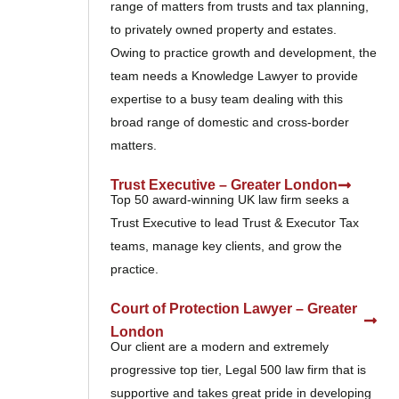
range of matters from trusts and tax planning,
to privately owned property and estates.
Owing to practice growth and development, the
team needs a Knowledge Lawyer to provide
expertise to a busy team dealing with this
broad range of domestic and cross-border
matters.
Trust Executive – Greater London
Top 50 award-winning UK law firm seeks a
Trust Executive to lead Trust & Executor Tax
teams, manage key clients, and grow the
practice.
Court of Protection Lawyer – Greater
London
Our client are a modern and extremely
progressive top tier, Legal 500 law firm that is
supportive and takes great pride in developing