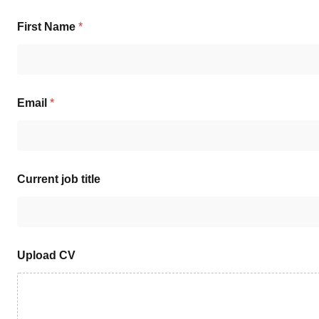
First Name
*
Email
*
Current job title
Upload CV