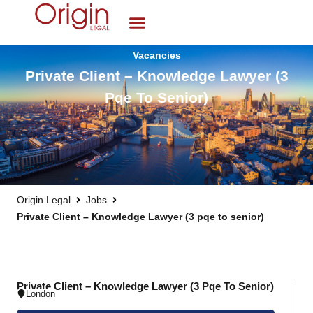
Vacancies
Private Client – Knowledge Lawyer (3
Pqe To Senior)
Origin Legal
Jobs
Private Client – Knowledge Lawyer (3 pqe to senior)
Private Client – Knowledge Lawyer (3 Pqe To Senior)
London