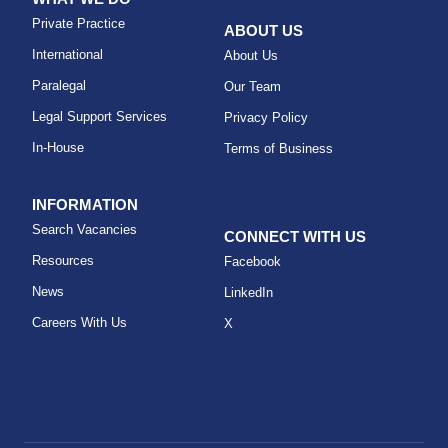
Private Practice
ABOUT US
International
About Us
Paralegal
Our Team
Legal Support Services
Privacy Policy
In-House
Terms of Business
INFORMATION
Search Vacancies
CONNECT WITH US
Resources
Facebook
News
LinkedIn
Careers With Us
X