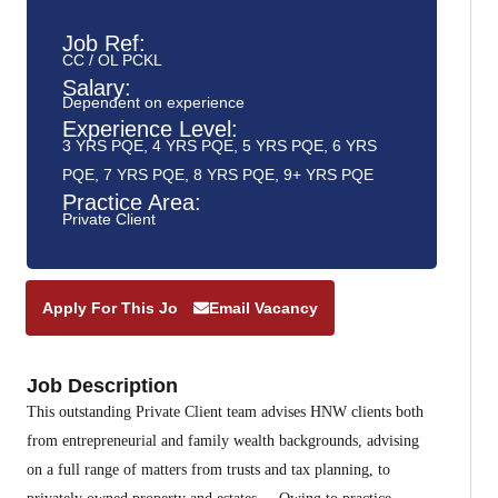
Job Ref:
CC / OL PCKL
Salary:
Dependent on experience
Experience Level:
3 YRS PQE
,
4 YRS PQE
,
5 YRS PQE
,
6 YRS
PQE
,
7 YRS PQE
,
8 YRS PQE
,
9+ YRS PQE
Practice Area:
Private Client
Apply For This Job
Email Vacancy
Job Description
This outstanding Private Client team advises HNW clients both
from entrepreneurial and family wealth backgrounds, advising
on a full range of matters from trusts and tax planning, to