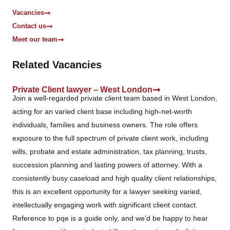
Vacancies
Contact us
Meet our team
Related Vacancies
Private Client lawyer – West London
Join a well-regarded private client team based in West London,
acting for an varied client base including high-net-worth
individuals, families and business owners. The role offers
exposure to the full spectrum of private client work, including
wills, probate and estate administration, tax planning, trusts,
succession planning and lasting powers of attorney. With a
consistently busy caseload and high quality client relationships,
this is an excellent opportunity for a lawyer seeking varied,
intellectually engaging work with significant client contact.
Reference to pqe is a guide only, and we’d be happy to hear