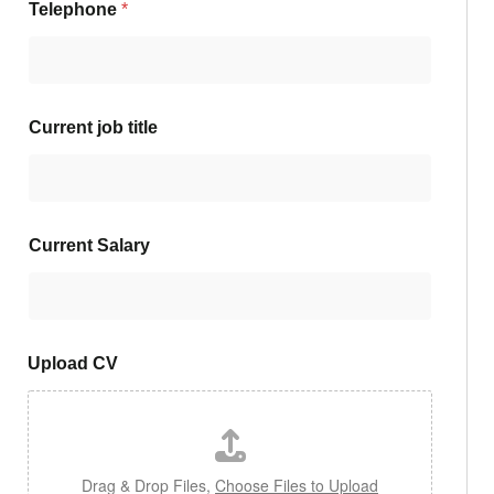
Telephone
*
Current job title
Current Salary
Upload CV
Drag & Drop Files,
Choose Files to Upload