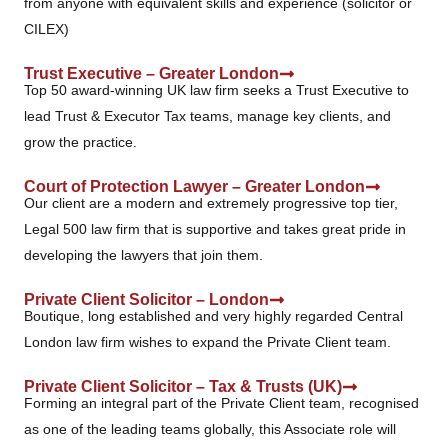
from anyone with equivalent skills and experience (solicitor or
CILEX)
Trust Executive – Greater London
Top 50 award-winning UK law firm seeks a Trust Executive to
lead Trust & Executor Tax teams, manage key clients, and
grow the practice.
Court of Protection Lawyer – Greater London
Our client are a modern and extremely progressive top tier,
Legal 500 law firm that is supportive and takes great pride in
developing the lawyers that join them.
Private Client Solicitor – London
Boutique, long established and very highly regarded Central
London law firm wishes to expand the Private Client team.
Private Client Solicitor – Tax & Trusts (UK)
Forming an integral part of the Private Client team, recognised
as one of the leading teams globally, this Associate role will