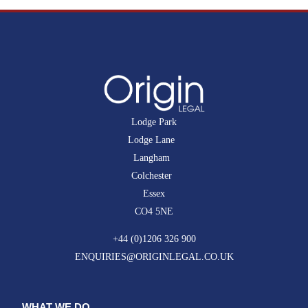
Lodge Park
Lodge Lane
Langham
Colchester
Essex
CO4 5NE
+44 (0)1206 326 900
ENQUIRIES@ORIGINLEGAL.CO.UK
WHAT WE DO