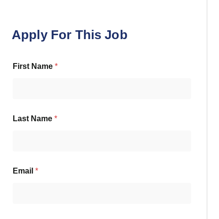
Apply For This Job
First Name
*
Last Name
*
Email
*