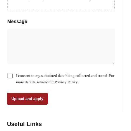
Message
C
I consent to my submitted data being collected and stored. For
h
more details, review our Privacy Policy.
e
c
k
Upload and apply
b
o
x
e
Useful Links
s
*