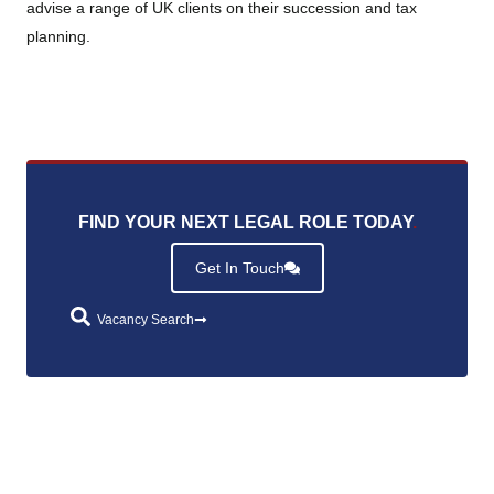
advise a range of UK clients on their succession and tax
planning.
FIND YOUR NEXT LEGAL ROLE TODAY
.
Get In Touch
Vacancy Search