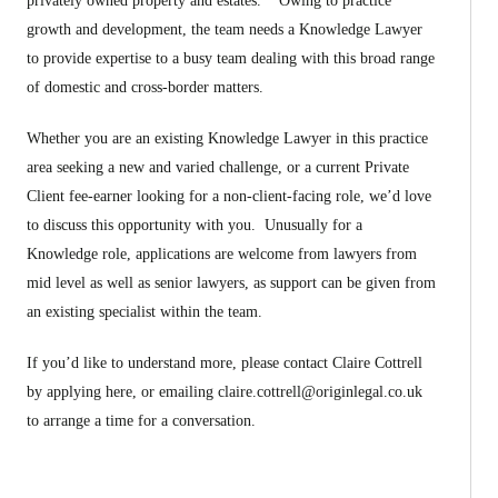
privately owned property and estates. Owing to practice
growth and development, the team needs a Knowledge Lawyer
to provide expertise to a busy team dealing with this broad range
of domestic and cross-border matters.
Whether you are an existing Knowledge Lawyer in this practice
area seeking a new and varied challenge, or a current Private
Client fee-earner looking for a non-client-facing role, we’d love
to discuss this opportunity with you. Unusually for a
Knowledge role, applications are welcome from lawyers from
mid level as well as senior lawyers, as support can be given from
an existing specialist within the team.
If you’d like to understand more, please contact Claire Cottrell
by applying here, or emailing
claire.cottrell@originlegal.co.uk
to arrange a time for a conversation.