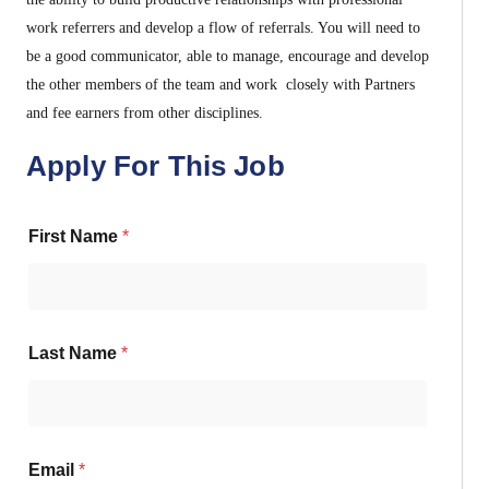
work referrers and develop a flow of referrals. You will need to
be a good communicator, able to manage, encourage and develop
the other members of the team and work closely with Partners
and fee earners from other disciplines.
Apply For This Job
First Name
*
Last Name
*
Email
*