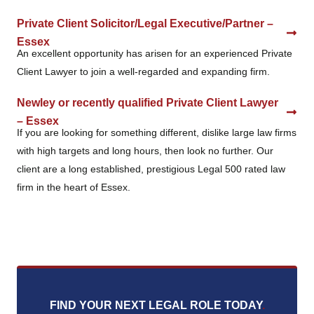
Private Client Solicitor/Legal Executive/Partner –
Essex
An excellent opportunity has arisen for an experienced Private
Client Lawyer to join a well-regarded and expanding firm.
Newley or recently qualified Private Client Lawyer
– Essex
If you are looking for something different, dislike large law firms
with high targets and long hours, then look no further. Our
client are a long established, prestigious Legal 500 rated law
firm in the heart of Essex.
FIND YOUR NEXT LEGAL ROLE TODAY
.