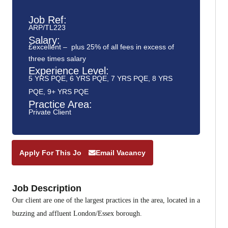
Job Ref:
ARP/TL223
Salary:
£excellent – plus 25% of all fees in excess of
three times salary
Experience Level:
5 YRS PQE
,
6 YRS PQE
,
7 YRS PQE
,
8 YRS
PQE
,
9+ YRS PQE
Practice Area:
Private Client
Apply For This Job
Email Vacancy
Job Description
Our client are one of the largest practices in the area, located in a
buzzing and affluent London/Essex borough.