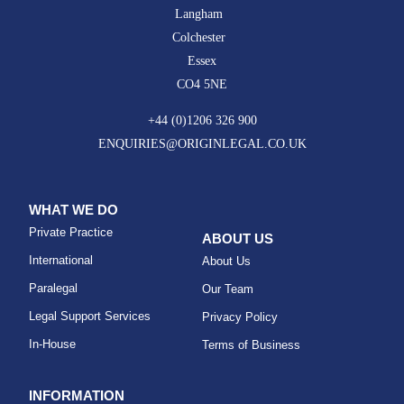
Langham
Colchester
Essex
CO4 5NE
+44 (0)1206 326 900
ENQUIRIES@ORIGINLEGAL.CO.UK
WHAT WE DO
Private Practice
ABOUT US
International
About Us
Paralegal
Our Team
Legal Support Services
Privacy Policy
In-House
Terms of Business
INFORMATION