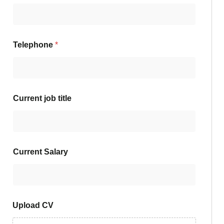
Telephone
*
Current job title
Current Salary
Upload CV