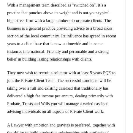
With a management team described as “switched on”, it’s a
practice that punches above its weight and is not your typical
high street firm with a large number of corporate clients. The
business is a general practice providing advice to a broad cross
section of the local community. Its influence has spread in recent
years to a client base that is now nationwide and in some
instances international. Friendly and personable and a strong
belief in building lasting relationships with clients.
They now wish to recruit a solicitor with at least 5 years PQE to
join the Private Client Team. The successful candidate will be
taking over a full and existing caseload that traditionally has
delivered a high fee income per annum, dealing primarily with
Probate, Trusts and Wills you will manage a varied caseload,
advising individuals on all aspects of Private Client work.
A Lawyer with ambition and gravitas is preferred, together with
the ability to build productive relationships with professional