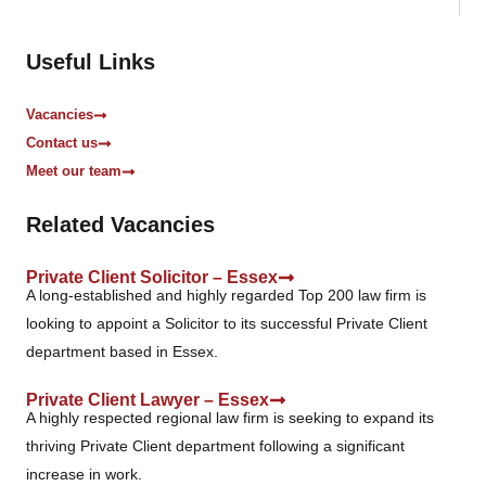
o
x
e
Useful Links
s
*
Vacancies
Contact us
Meet our team
Related Vacancies
Private Client Solicitor – Essex
A long-established and highly regarded Top 200 law firm is
looking to appoint a Solicitor to its successful Private Client
department based in Essex.
Private Client Lawyer – Essex
A highly respected regional law firm is seeking to expand its
thriving Private Client department following a significant
increase in work.