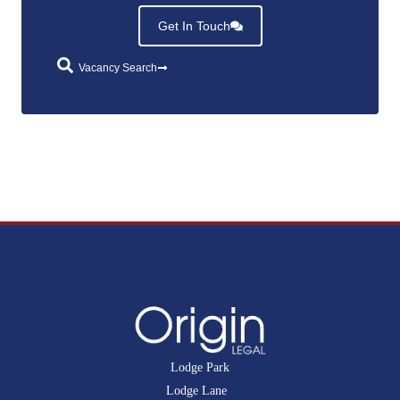
Get In Touch
Vacancy Search
Lodge Park
Lodge Lane