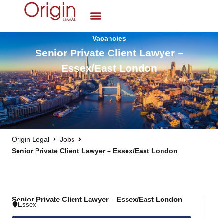
Vacancies
Senior Private Client Lawyer –
Essex/East London
Origin Legal
Jobs
Senior Private Client Lawyer – Essex/East London
Senior Private Client Lawyer – Essex/East London
Essex