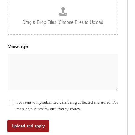
Drag & Drop Files,
Choose Files to Upload
Message
C
I consent to my submitted data being collected and stored. For
h
more details, review our Privacy Policy.
e
c
k
Upload and apply
b