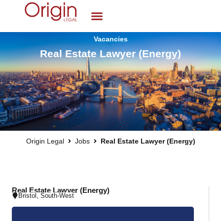
Vacancies
Real Estate Lawyer (Energy)
Origin Legal
Jobs
Real Estate Lawyer (Energy)
Real Estate Lawyer (Energy)
Bristol
,
South-West