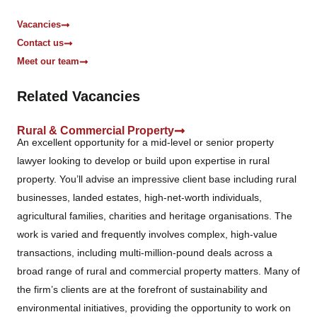
*
Vacancies
Contact us
Meet our team
Related Vacancies
Rural & Commercial Property
An excellent opportunity for a mid-level or senior property
lawyer looking to develop or build upon expertise in rural
property. You’ll advise an impressive client base including rural
businesses, landed estates, high-net-worth individuals,
agricultural families, charities and heritage organisations. The
work is varied and frequently involves complex, high-value
transactions, including multi-million-pound deals across a
broad range of rural and commercial property matters. Many of
the firm’s clients are at the forefront of sustainability and
environmental initiatives, providing the opportunity to work on