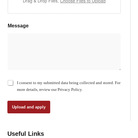
Drag & Drop Files,
Choose Files to Upload
Message
C
I consent to my submitted data being collected and stored. For
h
more details, review our Privacy Policy.
e
c
k
Upload and apply
b
o
x
e
Useful Links
s