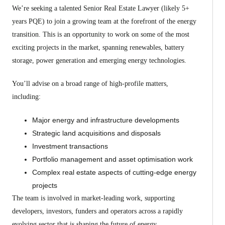
We’re seeking a talented Senior Real Estate Lawyer (likely 5+
years PQE) to join a growing team at the forefront of the energy
transition. This is an opportunity to work on some of the most
exciting projects in the market, spanning renewables, battery
storage, power generation and emerging energy technologies.
You’ll advise on a broad range of high-profile matters,
including:
Major energy and infrastructure developments
Strategic land acquisitions and disposals
Investment transactions
Portfolio management and asset optimisation work
Complex real estate aspects of cutting-edge energy
projects
The team is involved in market-leading work, supporting
developers, investors, funders and operators across a rapidly
evolving sector that is shaping the future of energy.