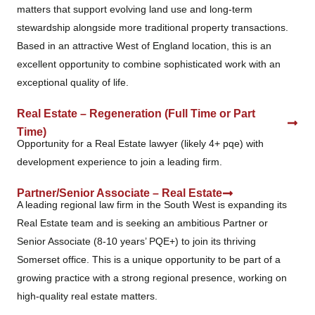
matters that support evolving land use and long-term
stewardship alongside more traditional property transactions.
Based in an attractive West of England location, this is an
excellent opportunity to combine sophisticated work with an
exceptional quality of life.
Real Estate – Regeneration (Full Time or Part
Time)
Opportunity for a Real Estate lawyer (likely 4+ pqe) with
development experience to join a leading firm.
Partner/Senior Associate – Real Estate
A leading regional law firm in the South West is expanding its
Real Estate team and is seeking an ambitious Partner or
Senior Associate (8-10 years’ PQE+) to join its thriving
Somerset office. This is a unique opportunity to be part of a
growing practice with a strong regional presence, working on
high-quality real estate matters.