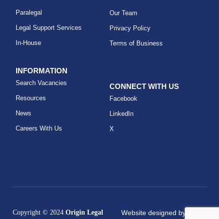
Paralegal
Our Team
Legal Support Services
Privacy Policy
In-House
Terms of Business
INFORMATION
Search Vacancies
CONNECT WITH US
Resources
Facebook
News
LinkedIn
Careers With Us
X
Copyright © 2024
Origin Legal
Website designed by
KAT