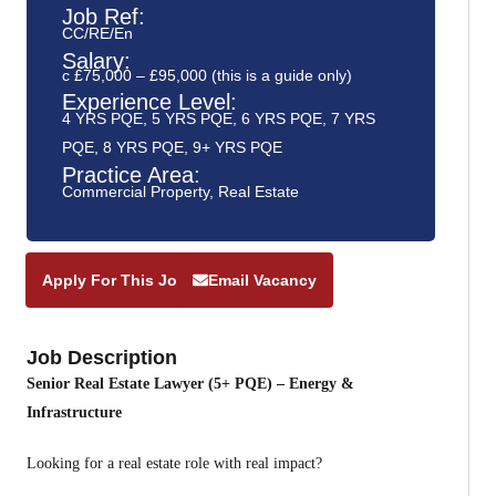
Job Ref:
CC/RE/En
Salary:
c £75,000 – £95,000 (this is a guide only)
Experience Level:
4 YRS PQE
,
5 YRS PQE
,
6 YRS PQE
,
7 YRS
PQE
,
8 YRS PQE
,
9+ YRS PQE
Practice Area:
Commercial Property
,
Real Estate
Apply For This Job
Email Vacancy
Job Description
Senior Real Estate Lawyer (5+ PQE) – Energy &
Infrastructure
Looking for a real estate role with real impact?