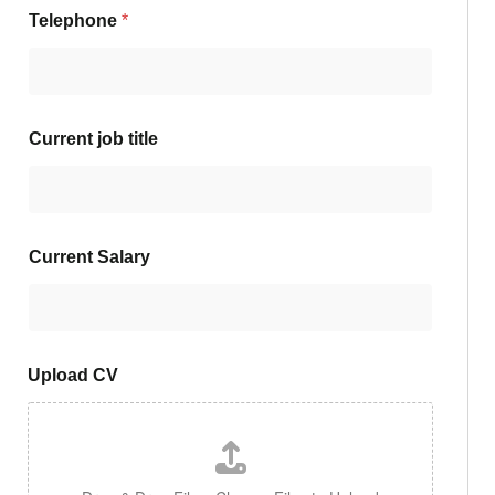
Telephone
*
Current job title
Current Salary
Upload CV