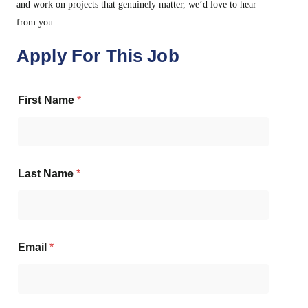
and work on projects that genuinely matter, we’d love to hear
from you.
Apply For This Job
First Name
*
Last Name
*
Email
*