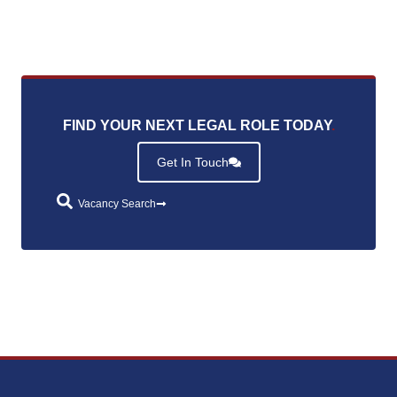
FIND YOUR NEXT LEGAL ROLE TODAY
.
Get In Touch
Vacancy Search