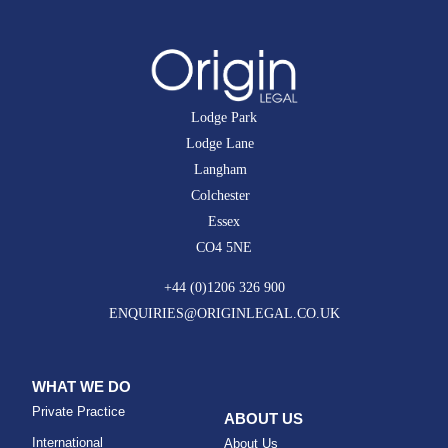
Lodge Park
Lodge Lane
Langham
Colchester
Essex
CO4 5NE
+44 (0)1206 326 900
ENQUIRIES@ORIGINLEGAL.CO.UK
WHAT WE DO
Private Practice
ABOUT US
International
About Us