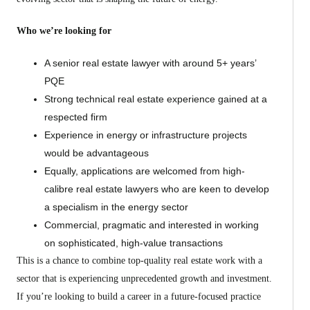
Who we’re looking for
A senior real estate lawyer with around 5+ years’
PQE
Strong technical real estate experience gained at a
respected firm
Experience in energy or infrastructure projects
would be advantageous
Equally, applications are welcomed from high-
calibre real estate lawyers who are keen to develop
a specialism in the energy sector
Commercial, pragmatic and interested in working
on sophisticated, high-value transactions
This is a chance to combine top-quality real estate work with a
sector that is experiencing unprecedented growth and investment.
If you’re looking to build a career in a future-focused practice