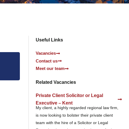
Useful Links
Vacancies
Contact us
Meet our team
Related Vacancies
Private Client Solicitor or Legal
Executive – Kent
My client, a highly regarded regional law firm,
is now looking to bolster their private client
team with the hire of a Solicitor or Legal