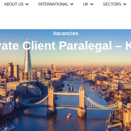
ABOUT US
INTERNATIONAL
UK
SECTORS
Vacancies
vate Client Paralegal – 