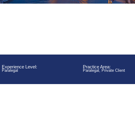
Experience Level:
Practice Area:
Paralegal
Paralegal
,
Private Client