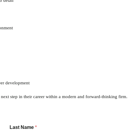
o detail
ronment
reer development
e next step in their career within a modern and forward-thinking firm.
Last Name
*