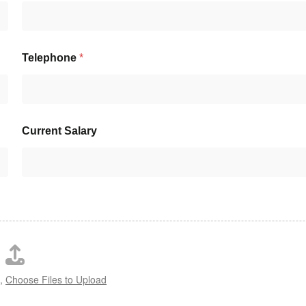
Telephone
*
Current Salary
s,
Choose Files to Upload