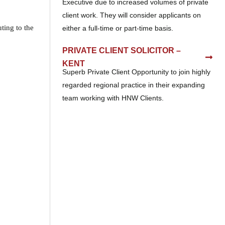
Executive due to increased volumes of private
client work. They will consider applicants on
ting to the
either a full-time or part-time basis.
PRIVATE CLIENT SOLICITOR –
KENT
Superb Private Client Opportunity to join highly
regarded regional practice in their expanding
team working with HNW Clients.