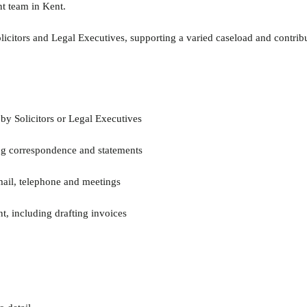
nt team in Kent.
licitors and Legal Executives, supporting a varied caseload and contribu
by Solicitors or Legal Executives
ting correspondence and statements
email, telephone and meetings
t, including drafting invoices