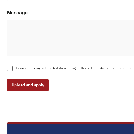
Message
C
I consent to my submitted data being collected and stored. For more detai
h
e
c
Upload and apply
k
b
o
x
e
s
*