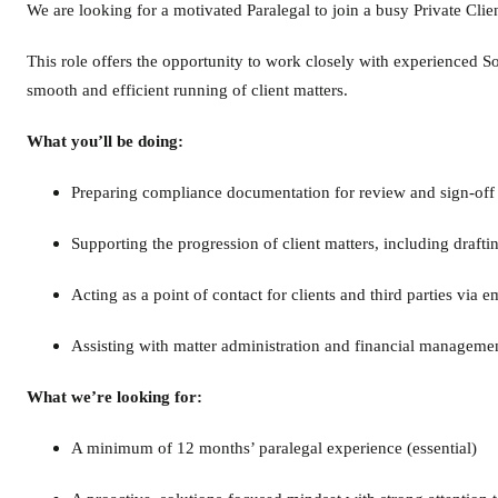
We are looking for a motivated Paralegal to join a busy Private Clie
This role offers the opportunity to work closely with experienced So
smooth and efficient running of client matters.
What you’ll be doing:
Preparing compliance documentation for review and sign-off 
Supporting the progression of client matters, including draf
Acting as a point of contact for clients and third parties via 
Assisting with matter administration and financial managemen
What we’re looking for:
A minimum of 12 months’ paralegal experience (essential)