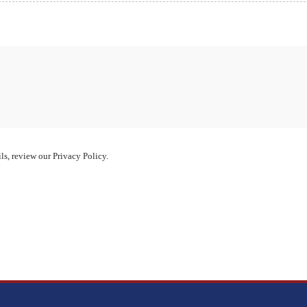
ls, review our Privacy Policy.