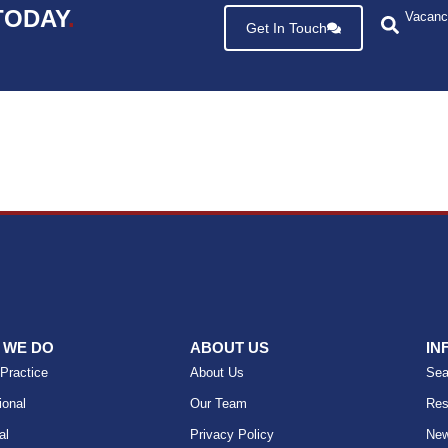
TODAY
.
Vacanc
Get In Touch
 WE DO
ABOUT US
IN
 Practice
About Us
Sea
ional
Our Team
Res
al
Privacy Policy
Ne