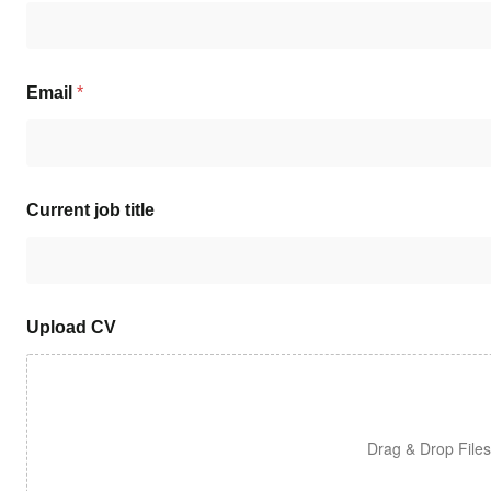
Email
*
Current job title
Upload CV
Drag & Drop File