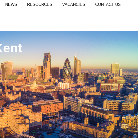
NEWS
RESOURCES
VACANCIES
CONTACT US
Kent