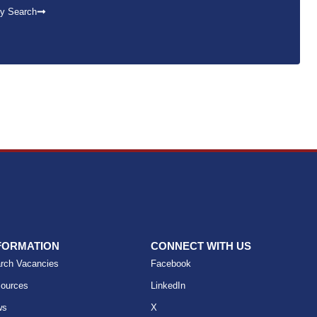
y Search
FORMATION
CONNECT WITH US
rch Vacancies
Facebook
ources
LinkedIn
ws
X