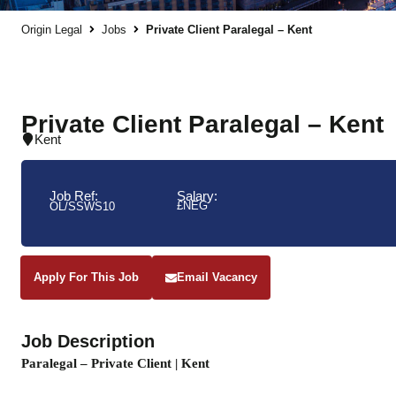
Origin Legal
Jobs
Private Client Paralegal – Kent
Private Client Paralegal – Kent
Kent
Job Ref:
Salary:
£NEG
OL/SSWS10
Apply For This Job
Email Vacancy
Job Description
Paralegal – Private Client | Kent