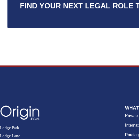
FIND YOUR NEXT LEGAL ROLE 
WHAT
Private
Internat
Lodge Park
Paraleg
Lodge Lane