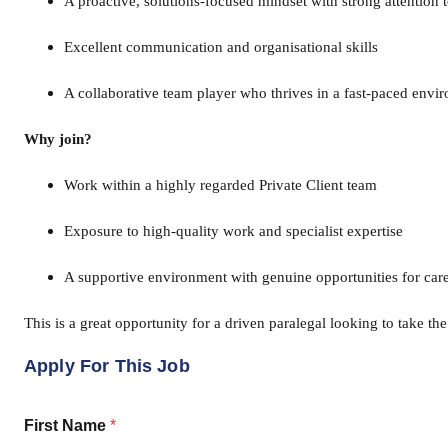
A proactive, solutions-focused mindset with strong attention t
Excellent communication and organisational skills
A collaborative team player who thrives in a fast-paced envi
Why join?
Work within a highly regarded Private Client team
Exposure to high-quality work and specialist expertise
A supportive environment with genuine opportunities for ca
This is a great opportunity for a driven paralegal looking to take th
Apply For This Job
First Name
*