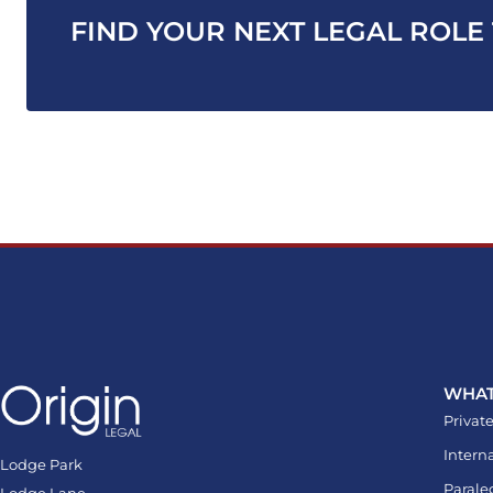
FIND YOUR NEXT LEGAL ROLE
WHAT
Private
Intern
Lodge Park
Parale