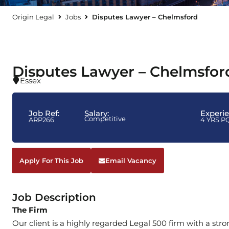
Origin Legal
Jobs
Disputes Lawyer – Chelmsford
Disputes Lawyer – Chelmsfor
Essex
Job Ref:
Salary:
Experi
Competitive
ARP266
4 YRS P
Apply For This Job
Email Vacancy
Job Description
The Firm
Our client is a highly regarded Legal 500 firm with a stro