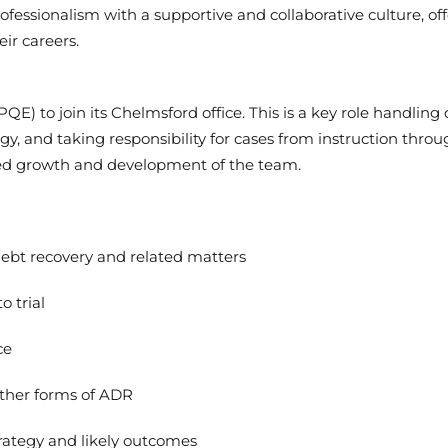
fessionalism with a supportive and collaborative culture, of
ir careers.
PQE) to join its Chelmsford office. This is a key role handlin
gy, and taking responsibility for cases from instruction throu
inued growth and development of the team.
debt recovery and related matters
o trial
ce
other forms of ADR
trategy and likely outcomes