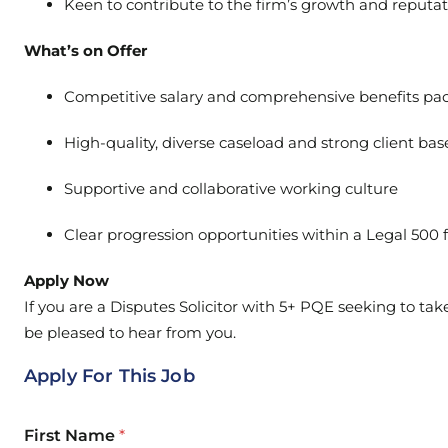
Keen to contribute to the firm’s growth and reputa
What’s on Offer
Competitive salary and comprehensive benefits pa
High-quality, diverse caseload and strong client bas
Supportive and collaborative working culture
Clear progression opportunities within a Legal 500 
Apply Now
If you are a Disputes Solicitor with 5+ PQE seeking to tak
be pleased to hear from you.
Apply For This Job
First Name
*