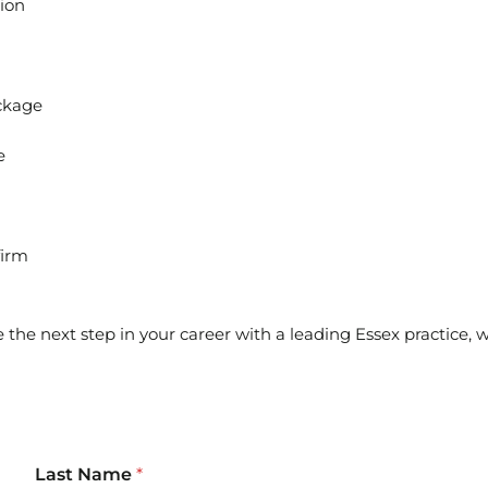
tion
ckage
e
firm
e the next step in your career with a leading Essex practice,
Last Name
*