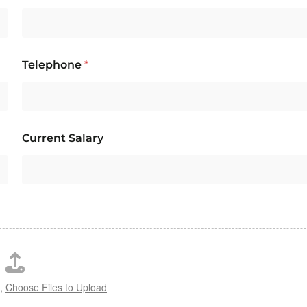
Telephone
*
Current Salary
s,
Choose Files to Upload