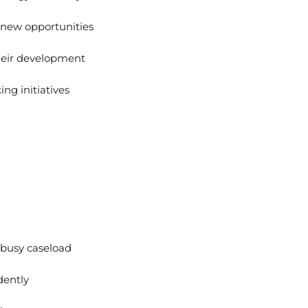
g new opportunities
heir development
ng initiatives
 busy caseload
dently