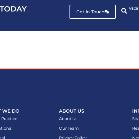
 TODAY
.
Vaca
Get In Touch
 WE DO
ABOUT US
IN
 Practice
About Us
Sea
ational
Our Team
Res
gal
Privacy Policy
Ne