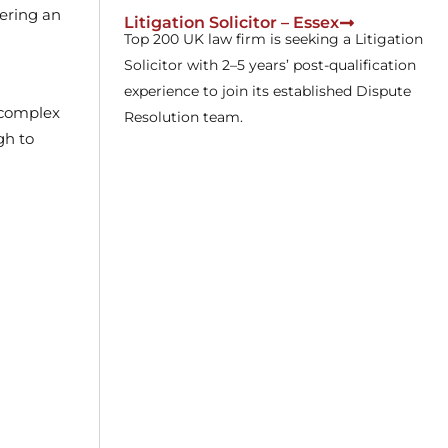
fering an
Litigation Solicitor – Essex
Top 200 UK law firm is seeking a Litigation
Solicitor with 2–5 years’ post-qualification
experience to join its established Dispute
g complex
Resolution team.
gh to