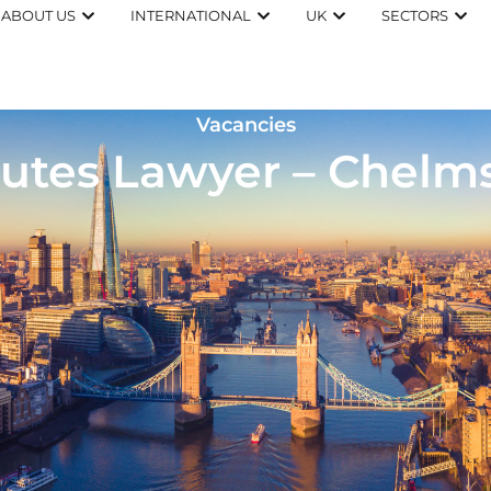
ABOUT US
INTERNATIONAL
UK
SECTORS
Vacancies
utes Lawyer – Chelm