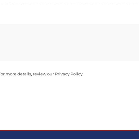
r more details, review our Privacy Policy.