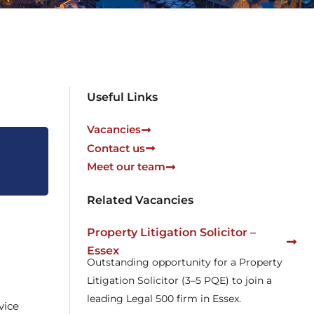
Useful Links
Vacancies
Contact us
Meet our team
Related Vacancies
Property Litigation Solicitor –
Essex
Outstanding opportunity for a Property
Litigation Solicitor (3–5 PQE) to join a
leading Legal 500 firm in Essex.
vice