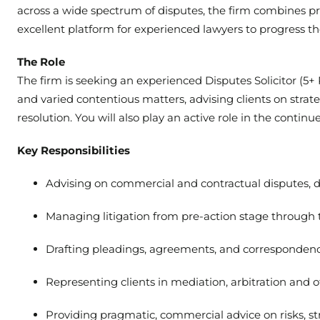
across a wide spectrum of disputes, the firm combines pro
excellent platform for experienced lawyers to progress the
The Role
The firm is seeking an experienced Disputes Solicitor (5+ 
and varied contentious matters, advising clients on strate
resolution. You will also play an active role in the cont
Key Responsibilities
Advising on commercial and contractual disputes, 
Managing litigation from pre-action stage through t
Drafting pleadings, agreements, and corresponden
Representing clients in mediation, arbitration and 
Providing pragmatic, commercial advice on risks, s