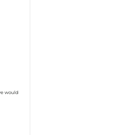
 we would