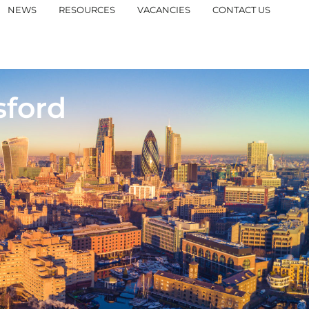
NEWS
RESOURCES
VACANCIES
CONTACT US
sford