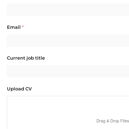
Email
*
Current job title
Upload CV
Drag & Drop File