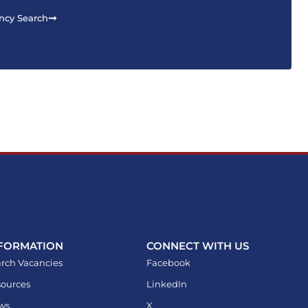
ncy Search
FORMATION
CONNECT WITH US
rch Vacancies
Facebook
ources
LinkedIn
ws
X