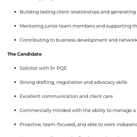
Building lasting client relationships and generatin
Mentoring junior team members and supporting t
Contributing to business development and networki
The Candidate
Solicitor with 5+ PQE
Strong drafting, negotiation and advocacy skills
Excellent communication and client care
Commercially minded with the ability to manage a
Proactive, team-focused, and able to work indepen