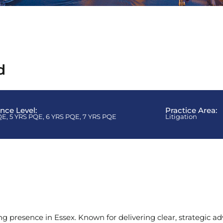
d
ence Level:
Practice Area:
QE
,
5 YRS PQE
,
6 YRS PQE
,
7 YRS PQE
Litigation
ng presence in Essex. Known for delivering clear, strategic ad