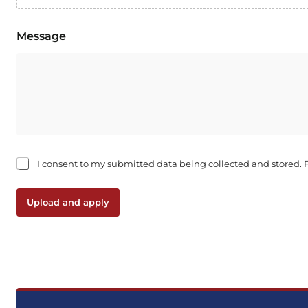
Message
C
I consent to my submitted data being collected and stored. Fo
h
e
c
Upload and apply
k
b
o
x
e
s
*