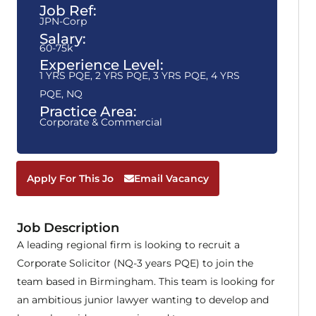
Job Ref:
JPN-Corp
Salary:
60-75k
Experience Level:
1 YRS PQE
,
2 YRS PQE
,
3 YRS PQE
,
4 YRS
PQE
,
NQ
Practice Area:
Corporate & Commercial
Apply For This Job
Email Vacancy
Job Description
A leading regional firm is looking to recruit a
Corporate Solicitor (NQ-3 years PQE) to join the
team based in Birmingham. This team is looking for
an ambitious junior lawyer wanting to develop and