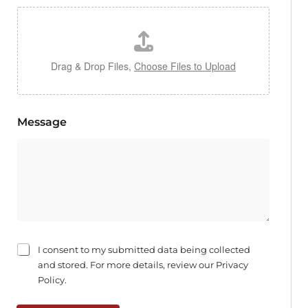
Drag & Drop Files,
Choose Files to Upload
Message
C
I consent to my submitted data being collected
h
and stored. For more details, review our Privacy
e
Policy.
c
k