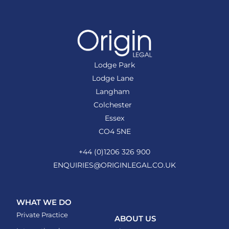
Lodge Park
Lodge Lane
Langham
Colchester
Essex
CO4 5NE
+44 (0)1206 326 900
ENQUIRIES@ORIGINLEGAL.CO.UK
WHAT WE DO
Private Practice
ABOUT US