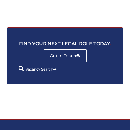
FIND YOUR NEXT LEGAL ROLE TODAY
.
Get In Touch
Vacancy Search