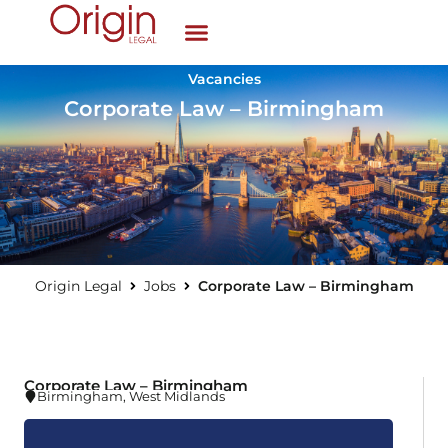
Vacancies
Corporate Law – Birmingham
Origin Legal
Jobs
Corporate Law – Birmingham
Corporate Law – Birmingham
Birmingham
,
West Midlands