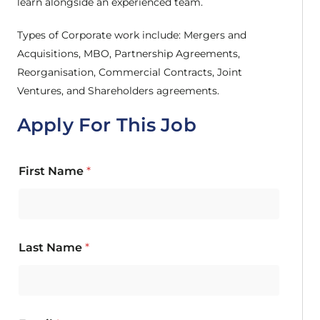
learn alongside an experienced team.
Types of Corporate work include: Mergers and
Acquisitions, MBO, Partnership Agreements,
Reorganisation, Commercial Contracts, Joint
Ventures, and Shareholders agreements.
Apply For This Job
First Name
*
Last Name
*