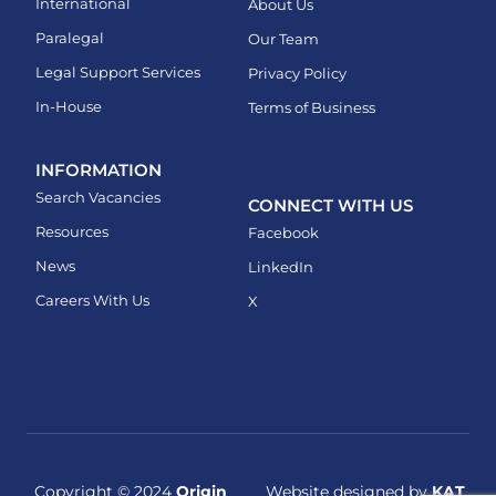
International
About Us
Paralegal
Our Team
Legal Support Services
Privacy Policy
In-House
Terms of Business
INFORMATION
Search Vacancies
CONNECT WITH US
Resources
Facebook
News
LinkedIn
Careers With Us
X
Copyright © 2024
Origin
Website designed by
KAT