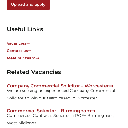
b
Upload and apply
o
x
e
s
Useful Links
*
Vacancies
Contact us
Meet our team
Related Vacancies
Company Commercial Solicitor – Worcester
We are seeking an experienced Company Commercial
Solicitor to join our team based in Worcester.
Commercial Solicitor – Birmingham
Commercial Contracts Solicitor 4 PQE+ Birmingham,
West Midlands