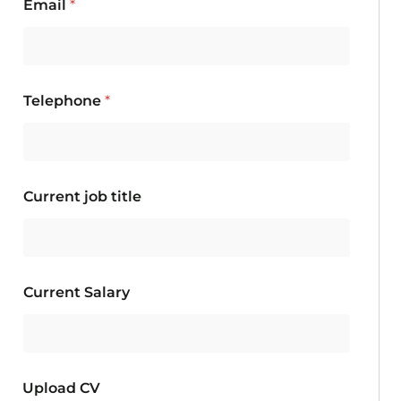
Email
*
Telephone
*
Current job title
Current Salary
Upload CV