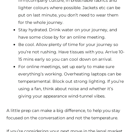
firm/company culture, in breathable fabrics and
lighter colours where possible. Jackets etc can be
put on last minute, you don’t need to wear them
for the whole journey.
Stay hydrated. Drink water on your journey, and
have some close by for an online meeting.
Be cool. Allow plenty of time for your journey so
you’re not rushing. Have tissues with you. Arrive 10-
15 mins early so you can cool down on arrival.
For online meetings, set up early to make sure
everything’s working. Overheating laptops can be
temperamental. Block out strong lighting. If you’re
using a fan, think about noise and whether it’s
giving your appearance wind-tunnel vibes.
A little prep can make a big difference, to help you stay
focused on the conversation and not the temperature.
If you’re considering your next move in the legal market,