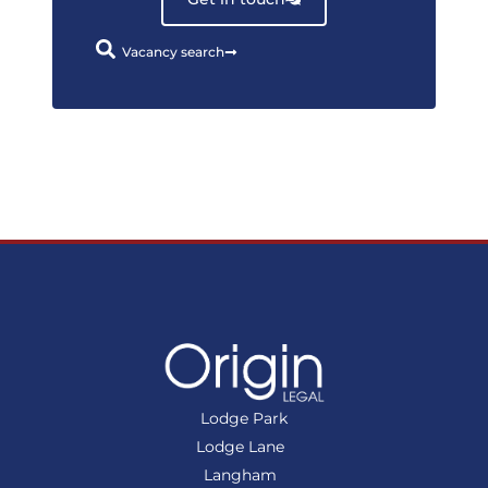
Vacancy search
Lodge Park
Lodge Lane
Langham