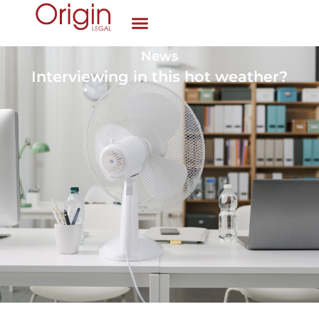
News
Interviewing in this hot weather?