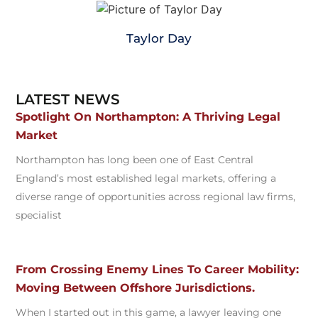
Taylor Day
LATEST NEWS
Spotlight On Northampton: A Thriving Legal
Market
Northampton has long been one of East Central
England’s most established legal markets, offering a
diverse range of opportunities across regional law firms,
specialist
From Crossing Enemy Lines To Career Mobility:
Moving Between Offshore Jurisdictions.
When I started out in this game, a lawyer leaving one