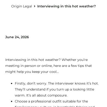
Origin Legal
Interviewing in this hot weather?
June 24, 2026
Interviewing in this hot weather? Whether you’re
meeting in person or online, here are a few tips that
might help you keep your cool…
Firstly, don’t worry. The interviewer knows it’s hot.
They’ll understand if you turn up a looking little
warm. It’s all about composure.
Choose a professional outfit suitable for the