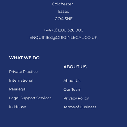
Colchester
Essex
CO4 5NE
+44 (0)1206 326 900
ENQUIRIES@ORIGINLEGAL.CO.UK
WHAT WE DO
ABOUT US
Private Practice
International
About Us
Paralegal
Our Team
Legal Support Services
Privacy Policy
In-House
Terms of Business