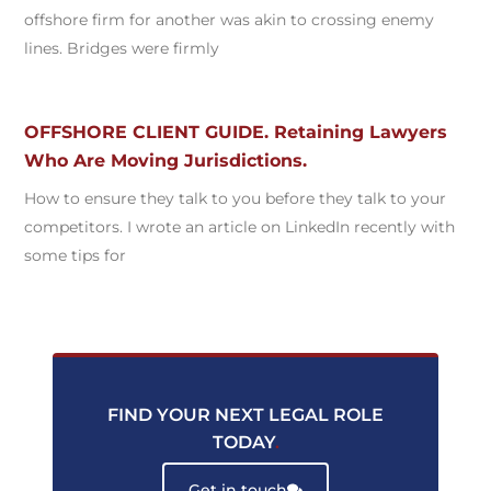
offshore firm for another was akin to crossing enemy
lines. Bridges were firmly
OFFSHORE CLIENT GUIDE. Retaining Lawyers
Who Are Moving Jurisdictions.
How to ensure they talk to you before they talk to your
competitors. I wrote an article on LinkedIn recently with
some tips for
FIND YOUR NEXT LEGAL ROLE
TODAY
.
Get in touch