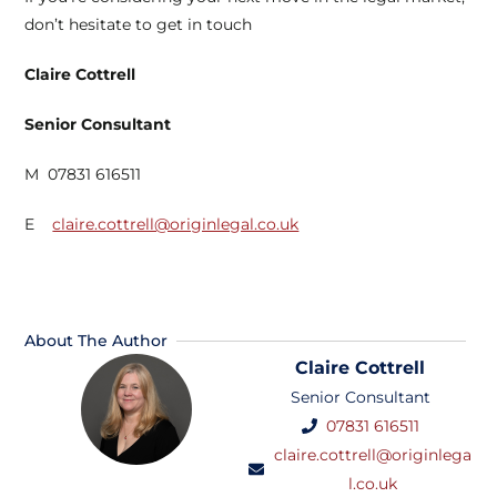
don’t hesitate to get in touch
Claire Cottrell
Senior Consultant
M 07831 616511
E
claire.cottrell@originlegal.co.uk
About The Author
Claire Cottrell
Senior Consultant
07831 616511
claire.cottrell@originlega
l.co.uk