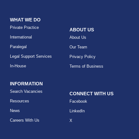
WHAT WE DO
Private Practice
ABOUT US
International
About Us
Paralegal
Our Team
Legal Support Services
Privacy Policy
In-House
Terms of Business
INFORMATION
Search Vacancies
CONNECT WITH US
Resources
Facebook
News
LinkedIn
Careers With Us
X