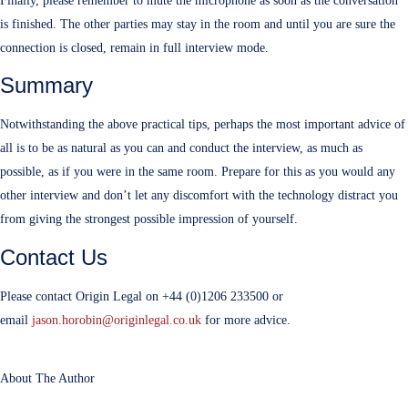
Finally, please remember to mute the microphone as soon as the conversation
is finished. The other parties may stay in the room and until you are sure the
connection is closed, remain in full interview mode.
Summary
Notwithstanding the above practical tips, perhaps the most important advice of
all is to be as natural as you can and conduct the interview, as much as
possible, as if you were in the same room. Prepare for this as you would any
other interview and don’t let any discomfort with the technology distract you
from giving the strongest possible impression of yourself.
Contact Us
Please contact Origin Legal on +44 (0)1206 233500 or
email
jason.horobin@originlegal.co.uk
for more advice.
About The Author