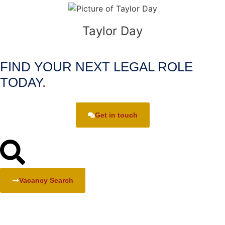
Taylor Day
FIND YOUR NEXT LEGAL ROLE
TODAY
.
Get in touch
Vacancy Search