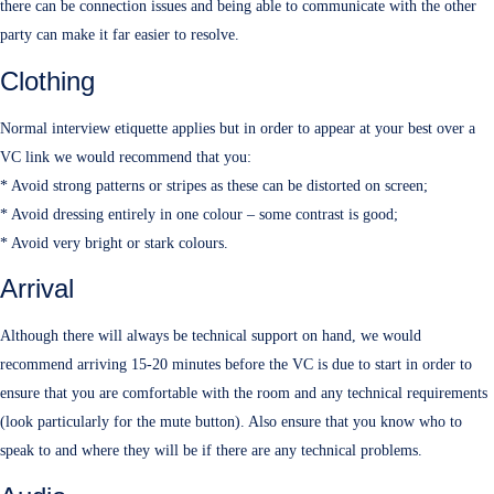
there can be connection issues and being able to communicate with the other
party can make it far easier to resolve.
Clothing
Normal interview etiquette applies but in order to appear at your best over a
VC link we would recommend that you:
* Avoid strong patterns or stripes as these can be distorted on screen;
* Avoid dressing entirely in one colour – some contrast is good;
* Avoid very bright or stark colours.
Arrival
Although there will always be technical support on hand, we would
recommend arriving 15-20 minutes before the VC is due to start in order to
ensure that you are comfortable with the room and any technical requirements
(look particularly for the mute button). Also ensure that you know who to
speak to and where they will be if there are any technical problems.