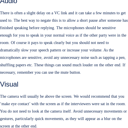
Audio
There is often a slight delay on a VC link and it can take a few minutes to get
used to. The best way to negate this is to allow a short pause after someone has
finished speaking before replying. The microphones should be sensitive
enough for you to speak in your normal voice as if the other party were in the
room. Of course it pays to speak clearly but you should not need to
dramatically slow your speech pattern or increase your volume. As the
microphones are sensitive, avoid any unnecessary noise such as tapping a pen,
shuffling papers etc. These things can sound much louder on the other end. If
necessary, remember you can use the mute button.
Visual
The camera will usually be above the screen. We would recommend that you
‘make eye contact’ with the screen as if the interviewers were sat in the room.
You do not need to look at the camera itself. Avoid unnecessary movements or
gestures, particularly quick movements, as they will appear as a blur on the
screen at the other end.