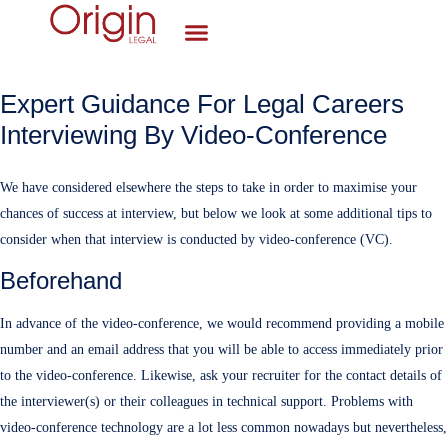
Expert Guidance For Legal Careers
Interviewing By Video-Conference
We have considered elsewhere the steps to take in order to maximise your
chances of success at interview, but below we look at some additional tips to
consider when that interview is conducted by video-conference (VC).
Beforehand
In advance of the video-conference, we would recommend providing a mobile
number and an email address that you will be able to access immediately prior
to the video-conference. Likewise, ask your recruiter for the contact details of
the interviewer(s) or their colleagues in technical support. Problems with
video-conference technology are a lot less common nowadays but nevertheless,