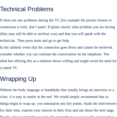
Technical Problems
If there are any problems during the VC (for example the picture freezes or
connection is lost), don’t panic! Explain clearly what problem you are having
(they may still be able to see/hear you) and that you will speak with the
technician. Then press mute and go to get help.
In the unlikely event that the connection goes down and cannot be retrieved,
consider whether you can continue the conversation on the telephone. Not
ideal but offering this as a solution shows willing and might avoid the need for
a repeat VC.
Wrapping Up
Without the body language or handshake that usually brings an interview to a
close, it is easy to stutter at the end. We would simply recommend that as
things begin to wrap up, you summarise any key points, thank the interviewers
for their time, express your interest in their firm and ask about the next stage.