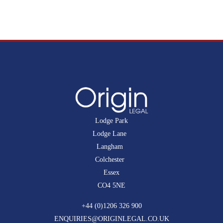
Lodge Park
Lodge Lane
Langham
Colchester
Essex
CO4 5NE
+44 (0)1206 326 900
ENQUIRIES@ORIGINLEGAL.CO.UK