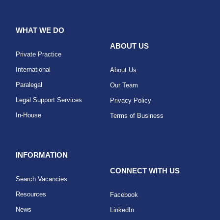
WHAT WE DO
ABOUT US
Private Practice
International
About Us
Paralegal
Our Team
Legal Support Services
Privacy Policy
In-House
Terms of Business
INFORMATION
CONNECT WITH US
Search Vacancies
Resources
Facebook
News
LinkedIn