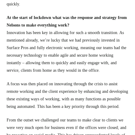
quickly.
At the start of lockdown what was the response and strategy from
Nelsons to make everything work?
Innovation has been key in allowing for such a smooth transition. As
mentioned already, we’re lucky that we had previously invested in
Surface Pros and fully electronic working, meaning our teams had the
necessary technology to enable agile and secure home working
instantly – allowing them to quickly and easily engage with, and
service, clients from home as they would in the office.
A focus was then placed on innovating through the crisis to assist
remote working and the client experience by enhancing and developing
these existing ways of working, with as many functions as possible
being automated. This has been a key priority through this period.
From the outset we challenged our teams to make clear to clients we
were very much open for business even if the offices were closed; and