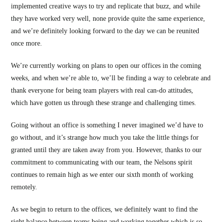
implemented creative ways to try and replicate that buzz, and while
they have worked very well, none provide quite the same experience,
and we’re definitely looking forward to the day we can be reunited
once more.
We’re currently working on plans to open our offices in the coming
weeks, and when we’re able to, we’ll be finding a way to celebrate and
thank everyone for being team players with real can-do attitudes,
which have gotten us through these strange and challenging times.
Going without an office is something I never imagined we’d have to
go without, and it’s strange how much you take the little things for
granted until they are taken away from you. However, thanks to our
commitment to communicating with our team, the Nelsons spirit
continues to remain high as we enter our sixth month of working
remotely.
As we begin to return to the offices, we definitely want to find the
right balance between teams being and working together which is so