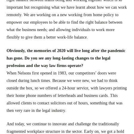
important but recognising what we have learnt about how we can work
remotely. We are working on a new working from home policy to
empower our employees to be able to find the right balance between
what the business needs; and allowing individuals to work more
flexibly to give them a better work-life balance.
Obviously, the memories of 2020 will live long after the pandemic
has gone. Do you see any long-lasting changes to the legal
profession and the way law firms operate?
When Nelsons first opened in 1983, our competitors’ doors were
closed during lunch times. Because we were new, we had to think
outside the box, so we offered a 24-hour service, with lawyers printing
their home phone numbers of letterheads and business cards. This
allowed clients to contact solicitors out of hours, something that was
then very rare in the legal industry.
And today, we continue to innovate and challenge the traditionally
fragmented workplace structure in the sector. Early on, we got a hold