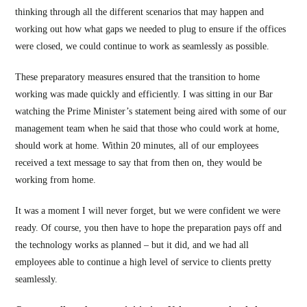
thinking through all the different scenarios that may happen and
working out how what gaps we needed to plug to ensure if the offices
were closed, we could continue to work as seamlessly as possible.
These preparatory measures ensured that the transition to home
working was made quickly and efficiently. I was sitting in our Bar
watching the Prime Minister’s statement being aired with some of our
management team when he said that those who could work at home,
should work at home. Within 20 minutes, all of our employees
received a text message to say that from then on, they would be
working from home.
It was a moment I will never forget, but we were confident we were
ready. Of course, you then have to hope the preparation pays off and
the technology works as planned – but it did, and we had all
employees able to continue a high level of service to clients pretty
seamlessly.