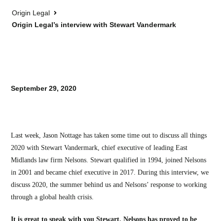
Origin Legal
Origin Legal’s interview with Stewart Vandermark
September 29, 2020
Last week, Jason Nottage has taken some time out to discuss all things
2020 with Stewart Vandermark, chief executive of leading East
Midlands law firm Nelsons. Stewart qualified in 1994, joined Nelsons
in 2001 and became chief executive in 2017. During this interview, we
discuss 2020, the summer behind us and Nelsons’ response to working
through a global health crisis.
It is great to speak with you Stewart. Nelsons has proved to be