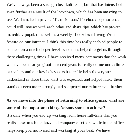
We’ve always been a strong, close-knit team, but that has intensified
even further as a result of the lockdown, which has been amazing to
see. We launched a private ‘Team Nelsons’ Facebook page so people
could still interact with each other and share tips, which has proven
incredibly popular, as well as a weekly ‘Lockdown Living With’
feature on our intranet. I think this time has really enabled people to
connect on a much deeper level, which has helped to get us through
these challenging times. I have received many comments that the work
we have been carrying out in recent years to really define our culture,
our values and our key behaviours has really helped everyone
understand in these times what was expected; and helped make them
stand out even more strongly and sharpened our culture even further.
As we move into the phase of returning to office spaces, what are
some of the important things Nelsons want to achieve?
It’s only when you end up working from home full-time that you
realise how much the buzz and company of others while in the office
helps keep you motivated and working at your best. We have