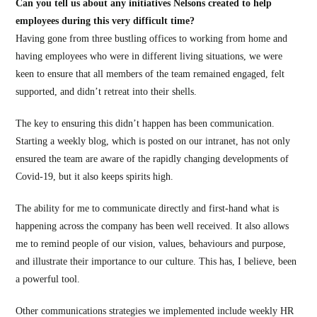
Can you tell us about any initiatives Nelsons created to help
employees during this very difficult time?
Having gone from three bustling offices to working from home and
having employees who were in different living situations, we were
keen to ensure that all members of the team remained engaged, felt
supported, and didn’t retreat into their shells.
The key to ensuring this didn’t happen has been communication.
Starting a weekly blog, which is posted on our intranet, has not only
ensured the team are aware of the rapidly changing developments of
Covid-19, but it also keeps spirits high.
The ability for me to communicate directly and first-hand what is
happening across the company has been well received. It also allows
me to remind people of our vision, values, behaviours and purpose,
and illustrate their importance to our culture. This has, I believe, been
a powerful tool.
Other communications strategies we implemented include weekly HR