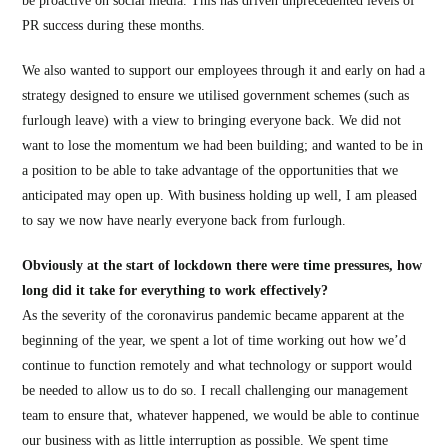
be proactive on social media. This has driven unprecedented levels of
PR success during these months.
We also wanted to support our employees through it and early on had a
strategy designed to ensure we utilised government schemes (such as
furlough leave) with a view to bringing everyone back. We did not
want to lose the momentum we had been building; and wanted to be in
a position to be able to take advantage of the opportunities that we
anticipated may open up. With business holding up well, I am pleased
to say we now have nearly everyone back from furlough.
Obviously at the start of lockdown there were time pressures, how
long did it take for everything to work effectively?
As the severity of the coronavirus pandemic became apparent at the
beginning of the year, we spent a lot of time working out how we’d
continue to function remotely and what technology or support would
be needed to allow us to do so. I recall challenging our management
team to ensure that, whatever happened, we would be able to continue
our business with as little interruption as possible. We spent time