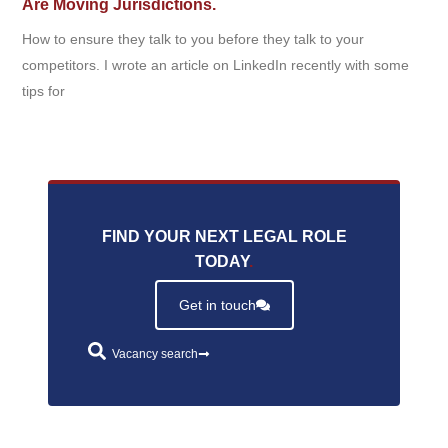
Are Moving Jurisdictions.
How to ensure they talk to you before they talk to your
competitors. I wrote an article on LinkedIn recently with some
tips for
FIND YOUR NEXT LEGAL ROLE
TODAY
.
Get in touch
Vacancy search