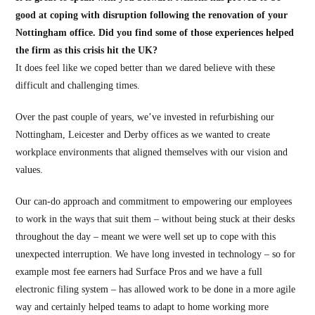
good at coping with disruption following the renovation of your
Nottingham office. Did you find some of those experiences helped
the firm as this crisis hit the UK?
It does feel like we coped better than we dared believe with these
difficult and challenging times.
Over the past couple of years, we’ve invested in refurbishing our
Nottingham, Leicester and Derby offices as we wanted to create
workplace environments that aligned themselves with our vision and
values.
Our can-do approach and commitment to empowering our employees
to work in the ways that suit them – without being stuck at their desks
throughout the day – meant we were well set up to cope with this
unexpected interruption. We have long invested in technology – so for
example most fee earners had Surface Pros and we have a full
electronic filing system – has allowed work to be done in a more agile
way and certainly helped teams to adapt to home working more