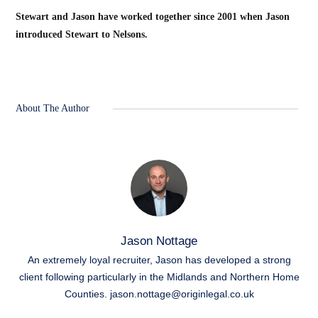
Stewart and Jason have worked together since 2001 when Jason
introduced Stewart to Nelsons.
About The Author
Jason Nottage
An extremely loyal recruiter, Jason has developed a strong
client following particularly in the Midlands and Northern Home
Counties.
jason.nottage@originlegal.co.uk