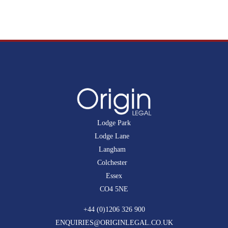
Lodge Park
Lodge Lane
Langham
Colchester
Essex
CO4 5NE
+44 (0)1206 326 900
ENQUIRIES@ORIGINLEGAL.CO.UK