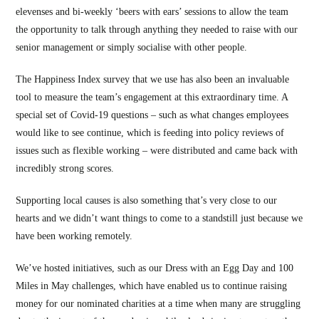
elevenses and bi-weekly ‘beers with ears’ sessions to allow the team
the opportunity to talk through anything they needed to raise with our
senior management or simply socialise with other people.
The Happiness Index survey that we use has also been an invaluable
tool to measure the team’s engagement at this extraordinary time. A
special set of Covid-19 questions – such as what changes employees
would like to see continue, which is feeding into policy reviews of
issues such as flexible working – were distributed and came back with
incredibly strong scores.
Supporting local causes is also something that’s very close to our
hearts and we didn’t want things to come to a standstill just because we
have been working remotely.
We’ve hosted initiatives, such as our Dress with an Egg Day and 100
Miles in May challenges, which have enabled us to continue raising
money for our nominated charities at a time when many are struggling