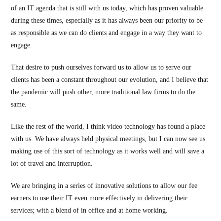
of an IT agenda that is still with us today, which has proven valuable
during these times, especially as it has always been our priority to be
as responsible as we can do clients and engage in a way they want to
engage.
That desire to push ourselves forward us to allow us to serve our
clients has been a constant throughout our evolution, and I believe that
the pandemic will push other, more traditional law firms to do the
same.
Like the rest of the world, I think video technology has found a place
with us. We have always held physical meetings, but I can now see us
making use of this sort of technology as it works well and will save a
lot of travel and interruption.
We are bringing in a series of innovative solutions to allow our fee
earners to use their IT even more effectively in delivering their
services; with a blend of in office and at home working.