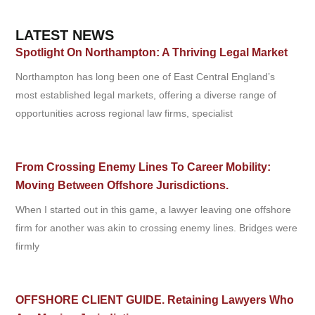
LATEST NEWS
Spotlight On Northampton: A Thriving Legal Market
Northampton has long been one of East Central England’s
most established legal markets, offering a diverse range of
opportunities across regional law firms, specialist
From Crossing Enemy Lines To Career Mobility:
Moving Between Offshore Jurisdictions.
When I started out in this game, a lawyer leaving one offshore
firm for another was akin to crossing enemy lines. Bridges were
firmly
OFFSHORE CLIENT GUIDE. Retaining Lawyers Who