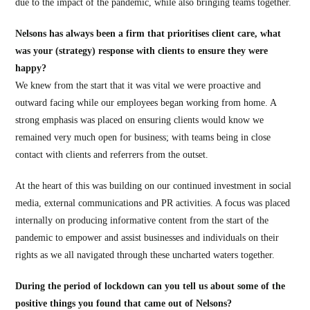
due to the impact of the pandemic, while also bringing teams together.
Nelsons has always been a firm that prioritises client care, what
was your (strategy) response with clients to ensure they were
happy?
We knew from the start that it was vital we were proactive and
outward facing while our employees began working from home. A
strong emphasis was placed on ensuring clients would know we
remained very much open for business; with teams being in close
contact with clients and referrers from the outset.
At the heart of this was building on our continued investment in social
media, external communications and PR activities. A focus was placed
internally on producing informative content from the start of the
pandemic to empower and assist businesses and individuals on their
rights as we all navigated through these uncharted waters together.
During the period of lockdown can you tell us about some of the
positive things you found that came out of Nelsons?