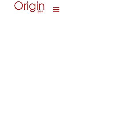
News
Origin Legal’s interview with Stewart
Vandermark