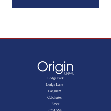
Lodge Park
Lodge Lane
Langham
Colchester
Essex
CO4 5NE