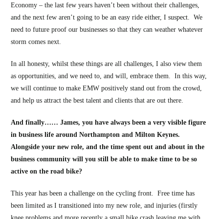
Economy – the last few years haven’t been without their challenges,
and the next few aren’t going to be an easy ride either, I suspect. We
need to future proof our businesses so that they can weather whatever
storm comes next.
In all honesty, whilst these things are all challenges, I also view them
as opportunities, and we need to, and will, embrace them. In this way,
we will continue to make EMW positively stand out from the crowd,
and help us attract the best talent and clients that are out there.
And finally…… James, you have always been a very visible figure
in business life around Northampton and Milton Keynes.
Alongside your new role, and the time spent out and about in the
business community will you still be able to make time to be so
active on the road bike?
This year has been a challenge on the cycling front. Free time has
been limited as I transitioned into my new role, and injuries (firstly
knee problems and more recently a small bike crash leaving me with