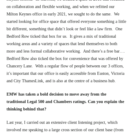
on collaboration and flexible working, and when we refitted our
Milton Keynes office in early 2021, we sought to do the same. We
started looking for office space that offered everyone something a little
bit different, something that didn’t look or feel like a law firm. One
Bedford Row ticked that box for us. It gives a mix of traditional
working areas and a variety of spaces that lend themselves to both
more and less formal collaborative working. And there’s a free bar….
Bedford Row also ticked the box for convenience that was offered by
Chancery Lane. With a regular flow of people between our 3 offices,
it’s important that our office is easily accessible from Euston, Victoria
and City ThamesLink, and is also at the centre of a business hub.
EMW has taken a bold decision to move away from the
traditional Legal 500 and Chambers ratings. Can you explain the
thinking behind that?
Last year, I carried out an extensive client listening project, which
involved me speaking to a large cross section of our client base (from