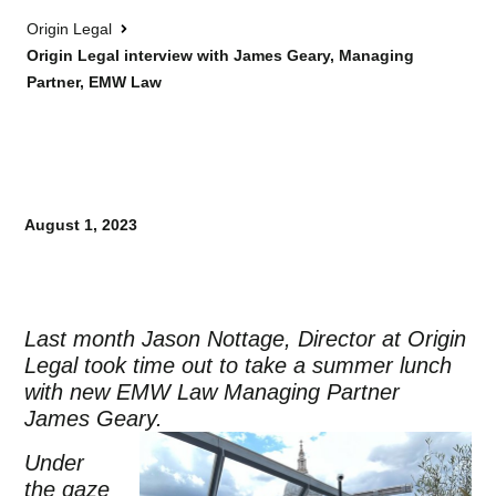
Origin Legal
Origin Legal interview with James Geary, Managing
Partner, EMW Law
August 1, 2023
Last month Jason Nottage, Director at Origin
Legal took time out to take a summer lunch
with new EMW Law Managing Partner
James Geary.
Under
the gaze