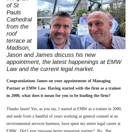
of St
Pauls
Cathedral
from the
roof
terrace at
Madison,
Jason and James discuss his new
appointment, the latest happenings at EMW
Law and the current legal market.
Congratulations James on your appointment of Managing
Partner at EMW Law. Having started with the firm as a trainee
in 2000, what do
es it mean for you to be leading the firm?
Thanks Jason! Yes, as you say, I started at EMW as a trainee in 2000,
and aside from a handful of years working as general counsel at an
environmental services business, have spent my entire legal career at
EMW. Did I ever envisage being managing partner? No. But,