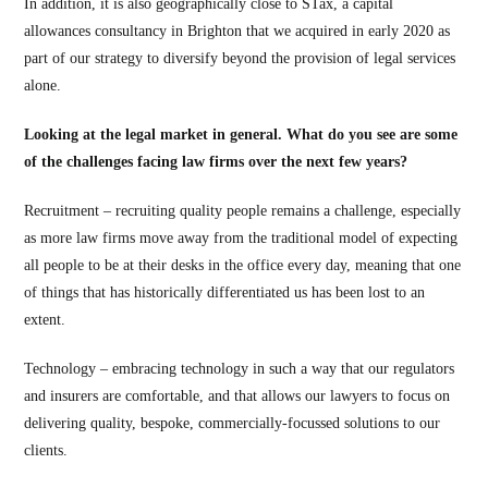
In addition, it is also geographically close to STax, a capital
allowances consultancy in Brighton that we acquired in early 2020 as
part of our strategy to diversify beyond the provision of legal services
alone.
Looking at the legal market in general. What do you see are some
of the challenges facing law firms over the next few years?
Recruitment – recruiting quality people remains a challenge, especially
as more law firms move away from the traditional model of expecting
all people to be at their desks in the office every day, meaning that one
of things that has historically differentiated us has been lost to an
extent.
Technology – embracing technology in such a way that our regulators
and insurers are comfortable, and that allows our lawyers to focus on
delivering quality, bespoke, commercially-focussed solutions to our
clients.