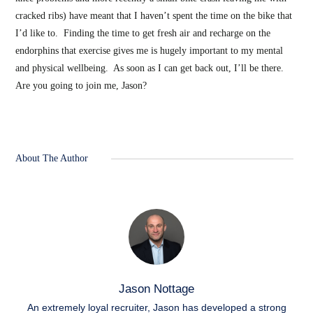
cracked ribs) have meant that I haven’t spent the time on the bike that
I’d like to. Finding the time to get fresh air and recharge on the
endorphins that exercise gives me is hugely important to my mental
and physical wellbeing. As soon as I can get back out, I’ll be there.
Are you going to join me, Jason?
About The Author
Jason Nottage
An extremely loyal recruiter, Jason has developed a strong