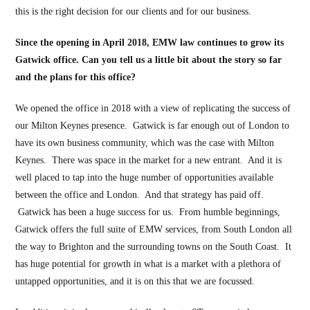
this is the right decision for our clients and for our business.
Since the opening in April 2018, EMW law continues to grow its
Gatwick office. Can you tell us a little bit about the story so far
and the plans for this office?
We opened the office in 2018 with a view of replicating the success of
our Milton Keynes presence. Gatwick is far enough out of London to
have its own business community, which was the case with Milton
Keynes. There was space in the market for a new entrant. And it is
well placed to tap into the huge number of opportunities available
between the office and London. And that strategy has paid off.
Gatwick has been a huge success for us. From humble beginnings,
Gatwick offers the full suite of EMW services, from South London all
the way to Brighton and the surrounding towns on the South Coast. It
has huge potential for growth in what is a market with a plethora of
untapped opportunities, and it is on this that we are focussed.