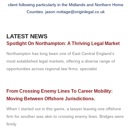
client following particularly in the Midlands and Northern Home
Counties.
jason.nottage@originlegal.co.uk
LATEST NEWS
Spotlight On Northampton: A Thriving Legal Market
Northampton has long been one of East Central England’s
most established legal markets, offering a diverse range of
opportunities across regional law firms, specialist
From Crossing Enemy Lines To Career Mobility:
Moving Between Offshore Jurisdictions.
When I started out in this game, a lawyer leaving one offshore
firm for another was akin to crossing enemy lines. Bridges were
firmly