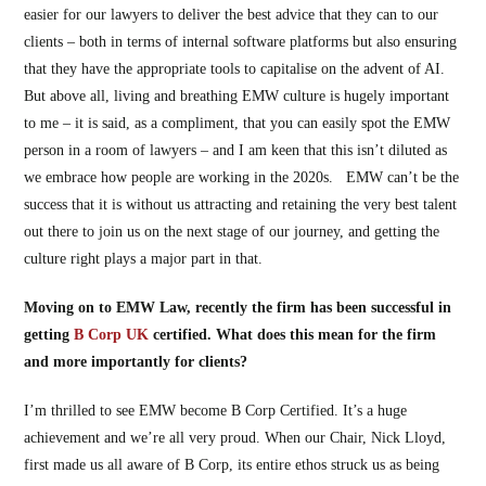
easier for our lawyers to deliver the best advice that they can to our
clients – both in terms of internal software platforms but also ensuring
that they have the appropriate tools to capitalise on the advent of AI.
But above all, living and breathing EMW culture is hugely important
to me – it is said, as a compliment, that you can easily spot the EMW
person in a room of lawyers – and I am keen that this isn’t diluted as
we embrace how people are working in the 2020s. EMW can’t be the
success that it is without us attracting and retaining the very best talent
out there to join us on the next stage of our journey, and getting the
culture right plays a major part in that.
Moving on to EMW Law, recently the firm has been successful in
getting
B Corp UK
certified. What does this mean for the firm
and more importantly for clients?
I’m thrilled to see EMW become B Corp Certified. It’s a huge
achievement and we’re all very proud. When our Chair, Nick Lloyd,
first made us all aware of B Corp, its entire ethos struck us as being