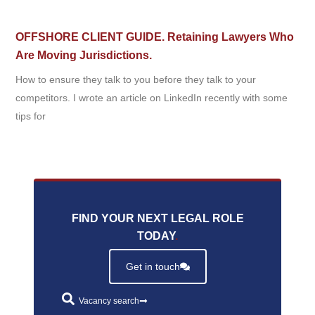
OFFSHORE CLIENT GUIDE. Retaining Lawyers Who
Are Moving Jurisdictions.
How to ensure they talk to you before they talk to your
competitors. I wrote an article on LinkedIn recently with some
tips for
FIND YOUR NEXT LEGAL ROLE
TODAY
.
Get in touch
Vacancy search